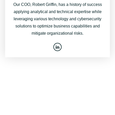
Our COO, Robert Griffin, has a history of success
applying analytical and technical expertise while
leveraging various technology and cybersecurity
solutions to optimize business capabilities and
mitigate organizational risks.