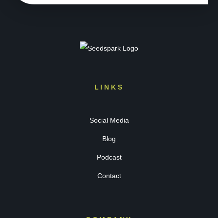
LINKS
Social Media
Blog
Podcast
Contact