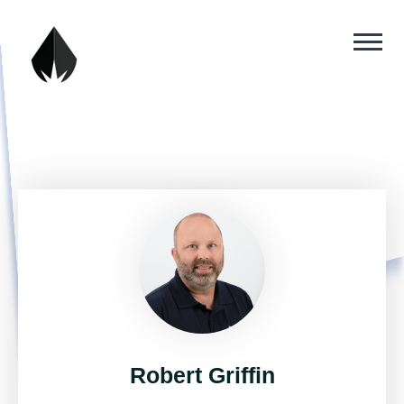
Robert Griffin