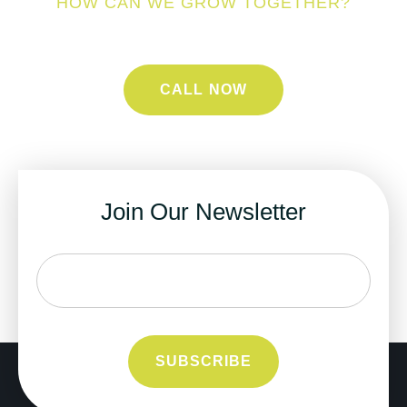
HOW CAN WE GROW TOGETHER?
CALL NOW
Join Our Newsletter