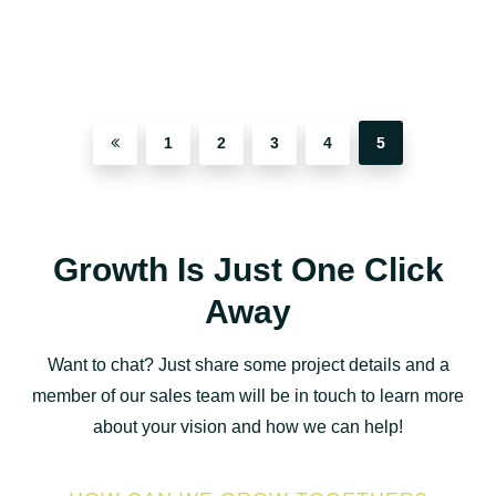
1
2
3
4
5
Growth Is Just One Click
Away
Want to chat? Just share some project details and a
member of our sales team will be in touch to learn more
about your vision and how we can help!