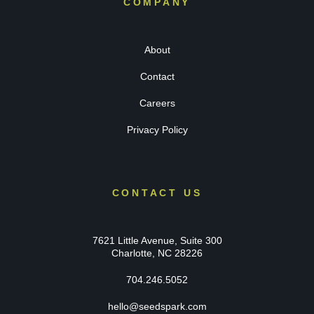
COMPANY
About
Contact
Careers
Privacy Policy
CONTACT US
7621 Little Avenue, Suite 300
Charlotte, NC 28226
704.246.5052
hello@seedspark.com