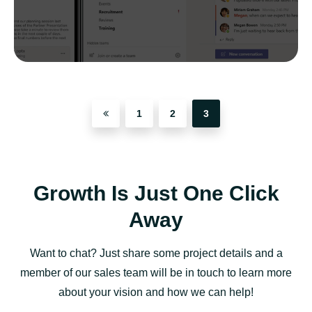
1
2
3
Growth Is Just One Click
Away
Want to chat? Just share some project details and a
member of our sales team will be in touch to learn more
about your vision and how we can help!