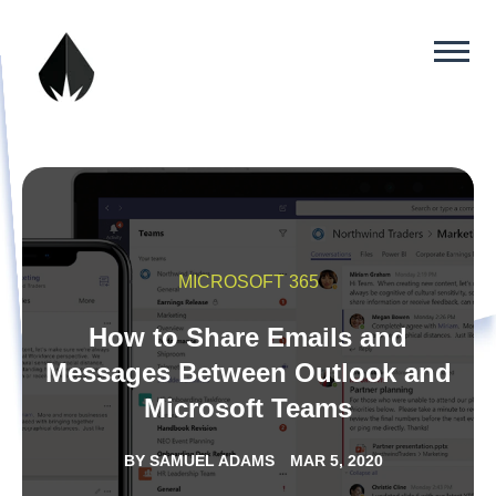
MICROSOFT 365
How to Share Emails and
Messages Between Outlook and
Microsoft Teams
BY
SAMUEL ADAMS
MAR 5, 2020