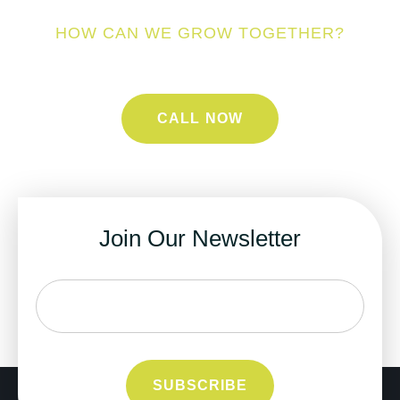
HOW CAN WE GROW TOGETHER?
CALL NOW
Join Our Newsletter