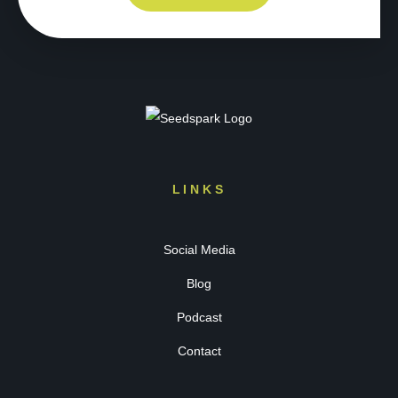
LINKS
Social Media
Blog
Podcast
Contact