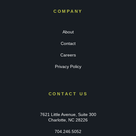
COMPANY
About
Contact
Careers
Privacy Policy
CONTACT US
7621 Little Avenue, Suite 300
Charlotte, NC 28226
704.246.5052