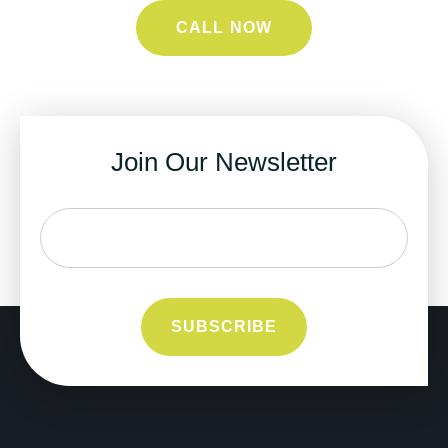
CALL NOW
Join Our Newsletter