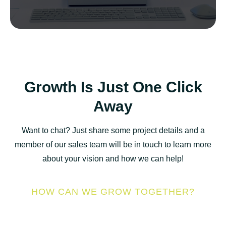
Growth Is Just One Click
Away
Want to chat? Just share some project details and a
member of our sales team will be in touch to learn more
about your vision and how we can help!
HOW CAN WE GROW TOGETHER?