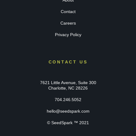
About
Contact
Careers
Privacy Policy
CONTACT US
7621 Little Avenue, Suite 300
Charlotte, NC 28226
704.246.5052
hello@seedspark.com
© SeedSpark ™ 2021