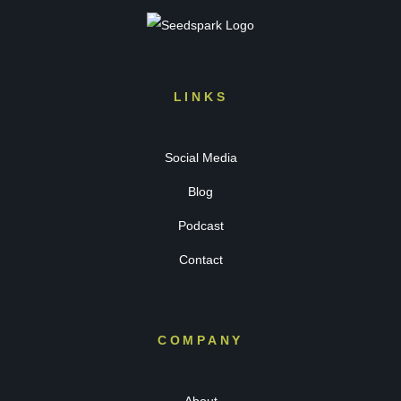
LINKS
Social Media
Blog
Podcast
Contact
COMPANY