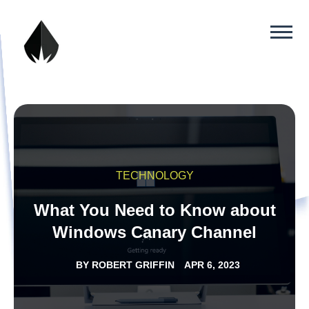
TECHNOLOGY
What You Need to Know about
Windows Canary Channel
BY
ROBERT GRIFFIN
APR 6, 2023