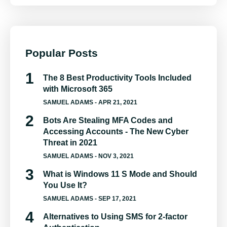
Popular Posts
The 8 Best Productivity Tools Included
with Microsoft 365
SAMUEL ADAMS
- APR 21, 2021
Bots Are Stealing MFA Codes and
Accessing Accounts - The New Cyber
Threat in 2021
SAMUEL ADAMS
- NOV 3, 2021
What is Windows 11 S Mode and Should
You Use It?
SAMUEL ADAMS
- SEP 17, 2021
Alternatives to Using SMS for 2-factor