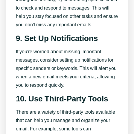
to check and respond to messages. This will
help you stay focused on other tasks and ensure
you don't miss any important emails.
9. Set Up Notifications
If you're worried about missing important
messages, consider setting up notifications for
specific senders or keywords. This will alert you
when a new email meets your criteria, allowing
you to respond quickly.
10. Use Third-Party Tools
There are a variety of third-party tools available
that can help you manage and organize your
email. For example, some tools can