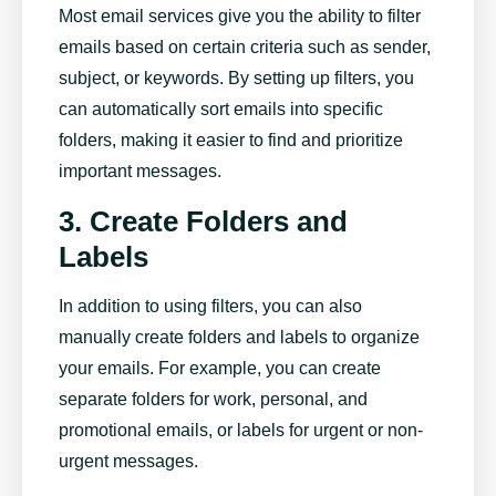
Most email services give you the ability to filter
emails based on certain criteria such as sender,
subject, or keywords. By setting up filters, you
can automatically sort emails into specific
folders, making it easier to find and prioritize
important messages.
3. Create Folders and
Labels
In addition to using filters, you can also
manually create folders and labels to organize
your emails. For example, you can create
separate folders for work, personal, and
promotional emails, or labels for urgent or non-
urgent messages.