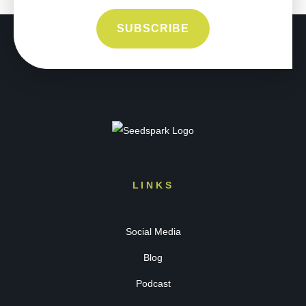
LINKS
Social Media
Blog
Podcast