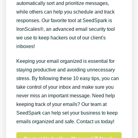
automatically sort and prioritize messages,
while others can help you schedule and track
responses. Our favorite tool at SeedSpark is
IronScales®, an advanced email security tool
we use to keep hackers out of our client's
inboxes!
Keeping your email organized is essential for
staying productive and avoiding unnecessary
stress. By following these 10 easy tips, you can
take control of your inbox and make sure you
never miss an important message.
Need help
keeping track of your emails? Our team at
SeedSpark can help set your business to keep
emails organized and safe. Contact us today!