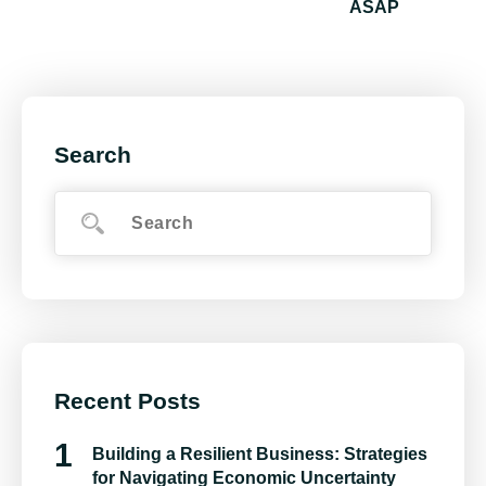
ASAP
Search
Recent Posts
Building a Resilient Business: Strategies
for Navigating Economic Uncertainty