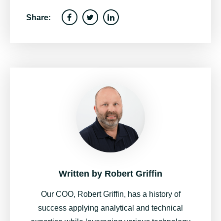
Share:
Written by
Robert Griffin
Our COO, Robert Griffin, has a history of
success applying analytical and technical