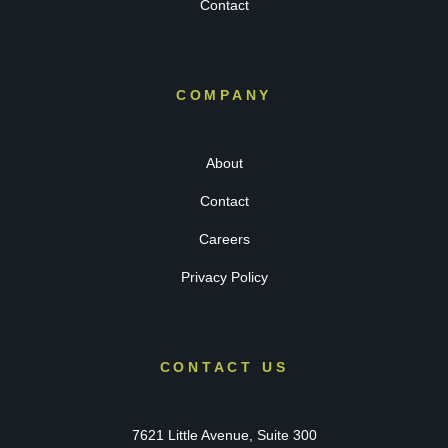
Contact
COMPANY
About
Contact
Careers
Privacy Policy
CONTACT US
7621 Little Avenue, Suite 300