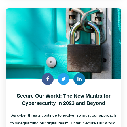
Secure Our World: The New Mantra for
Cybersecurity in 2023 and Beyond
As cyber threats continue to evolve, so must our approach
to safeguarding our digital realm. Enter "Secure Our World"