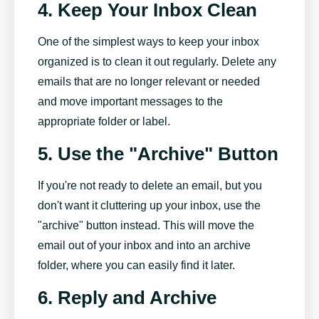
4. Keep Your Inbox Clean
One of the simplest ways to keep your inbox
organized is to clean it out regularly. Delete any
emails that are no longer relevant or needed
and move important messages to the
appropriate folder or label.
5. Use the "Archive" Button
If you're not ready to delete an email, but you
don't want it cluttering up your inbox, use the
"archive" button instead. This will move the
email out of your inbox and into an archive
folder, where you can easily find it later.
6. Reply and Archive