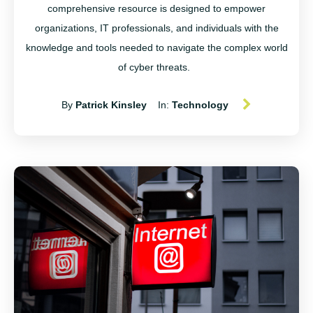
comprehensive resource is designed to empower
organizations, IT professionals, and individuals with the
knowledge and tools needed to navigate the complex world
of cyber threats.
By
Patrick Kinsley
In:
Technology