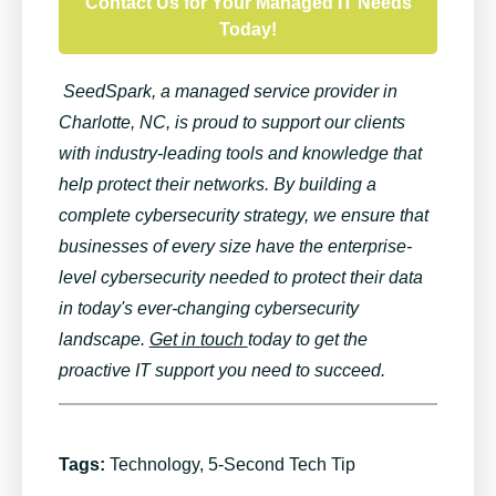
Contact Us for Your Managed IT Needs
Today!
SeedSpark
, a managed service
provider
in
Charlotte, NC,
is proud to support our clients
with industry-leading tools and knowledge that
help protect their networks. By building a
complete cybersecurity strategy, we ensure that
businesses of every size have the enterprise-
level cybersecurity needed to protect their data
in today's ever-changing cybersecurity
landscape.
Get in touch
today
to get the
proactive IT support you ne
ed
to succeed
.
Tags:
Technology
,
5-Second Tech Tip