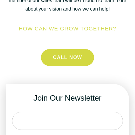
member of our sales team will be in touch to learn more
about your vision and how we can help!
HOW CAN WE GROW TOGETHER?
CALL NOW
Join Our Newsletter