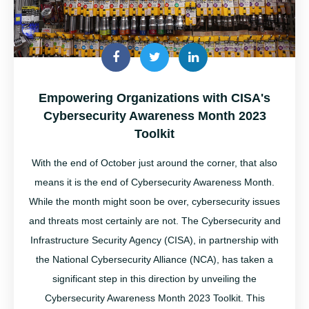
Empowering Organizations with CISA's
Cybersecurity Awareness Month 2023
Toolkit
With the end of October just around the corner, that also
means it is the end of Cybersecurity Awareness Month
.
While the month might soon be over,
cybersecurity
issues
and threats most certainly are not.
The
Cybersecurity and
Infrastructure Security Agency (CISA), in partnership with
the National Cybersecurity Alliance (NCA), has taken a
significant step in this direction by unveiling the
Cybersecurity Awareness Month 2023 Toolkit. This