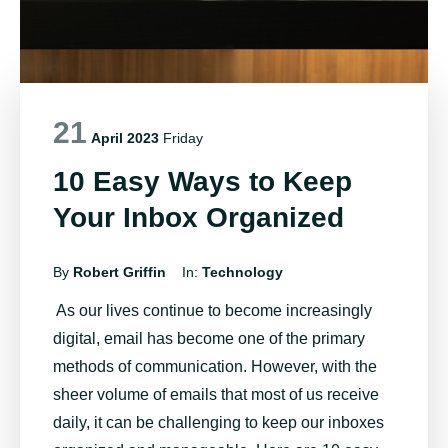
21
April 2023
Friday
10 Easy Ways to Keep
Your Inbox Organized
By
Robert Griffin
In:
Technology
As our lives continue to become increasingly
digital, email has become one of the primary
methods of communication. However, with the
sheer volume of emails that most of us receive
daily, it can be challenging to keep our inboxes