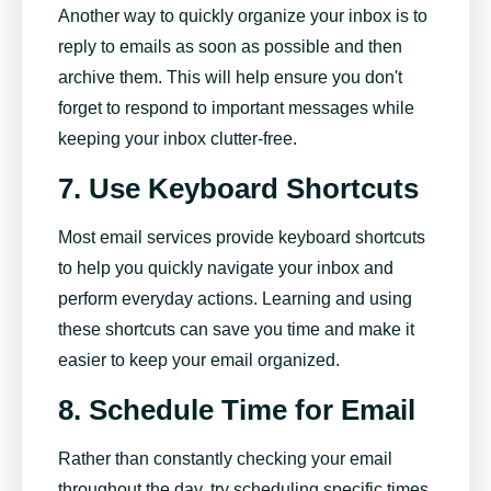
Another way to quickly organize your inbox is to
reply to emails as soon as possible and then
archive them. This will help ensure you don't
forget to respond to important messages while
keeping your inbox clutter-free.
7. Use Keyboard Shortcuts
Most email services provide keyboard shortcuts
to help you quickly navigate your inbox and
perform everyday actions. Learning and using
these shortcuts can save you time and make it
easier to keep your email organized.
8. Schedule Time for Email
Rather than constantly checking your email
throughout the day, try scheduling specific times