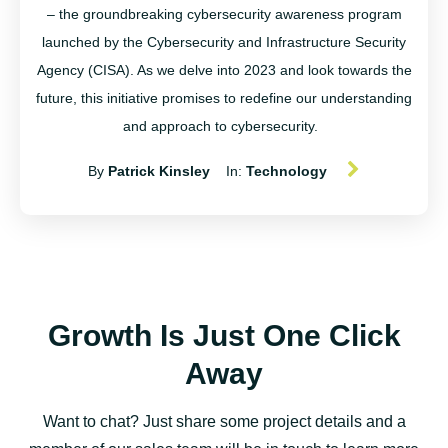
– the groundbreaking cybersecurity awareness program
launched by the Cybersecurity and Infrastructure Security
Agency (CISA). As we delve into 2023 and look towards the
future, this initiative promises to redefine our understanding
and approach to cybersecurity.
By
Patrick Kinsley
In:
Technology
Growth Is Just One Click
Away
Want to chat? Just share some project details and a