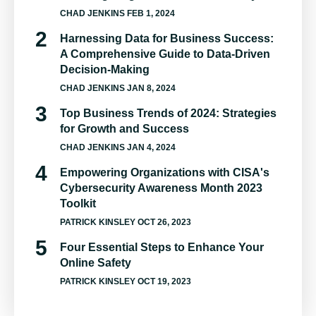
CHAD JENKINS
FEB 1, 2024
Harnessing Data for Business Success:
A Comprehensive Guide to Data-Driven
Decision-Making
CHAD JENKINS
JAN 8, 2024
Top Business Trends of 2024: Strategies
for Growth and Success
CHAD JENKINS
JAN 4, 2024
Empowering Organizations with CISA's
Cybersecurity Awareness Month 2023
Toolkit
PATRICK KINSLEY
OCT 26, 2023
Four Essential Steps to Enhance Your
Online Safety
PATRICK KINSLEY
OCT 19, 2023