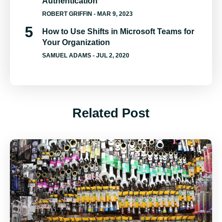
Authentication
ROBERT GRIFFIN
- MAR 9, 2023
How to Use Shifts in Microsoft Teams for
Your Organization
SAMUEL ADAMS
- JUL 2, 2020
Related Post