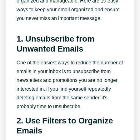
organized and manageable. Here are 10 easy
ways to keep your email organized and ensure
you never miss an important message.
1. Unsubscribe from
Unwanted Emails
One of the easiest ways to reduce the number of
emails in your inbox is to unsubscribe from
newsletters and promotions you are no longer
interested in. If you find yourself repeatedly
deleting emails from the same sender, it's
probably time to unsubscribe.
2. Use Filters to Organize
Emails