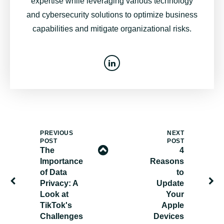
expertise while leveraging various technology
and cybersecurity solutions to optimize business
capabilities and mitigate organizational risks.
PREVIOUS
NEXT
POST
POST
The
4
Importance
Reasons
of Data
to
Privacy: A
Update
Look at
Your
TikTok's
Apple
Challenges
Devices