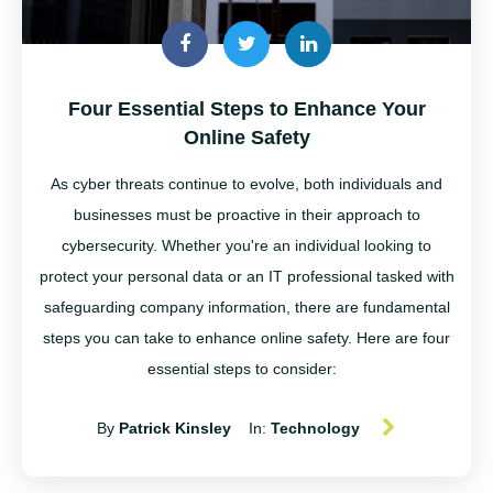
Four Essential Steps to Enhance Your
Online Safety
As cyber threats continue to evolve, both individuals and
businesses must be proactive in their approach to
cybersecurity. Whether
you're
an individual looking to
protect your personal data or an IT professional tasked with
safeguarding company information, there are fundamental
steps you can take to enhance online safety. Here are four
essential steps to consider:
By
Patrick Kinsley
In:
Technology