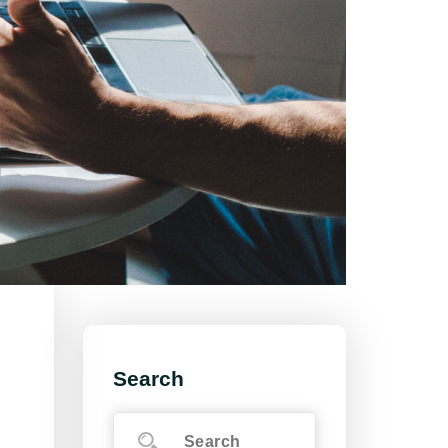
Search