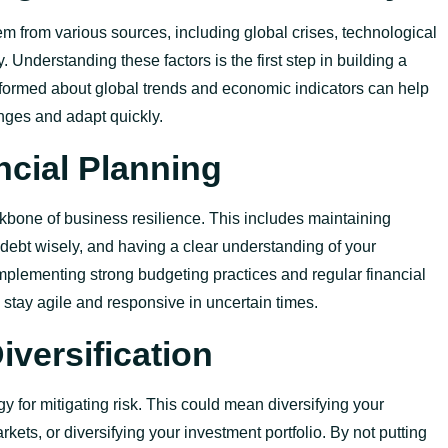
m from various sources, including global crises, technological
. Understanding these factors is the first step in building a
informed about global trends and economic indicators can help
nges and adapt quickly.
ncial Planning
ckbone of business resilience. This includes
maintaining
debt wisely, and having a clear understanding of your
Implementing strong budgeting practices and regular financial
stay agile and responsive in uncertain times.
versification
egy for mitigating risk. This could mean diversifying your
kets, or diversifying your investment portfolio. By not putting