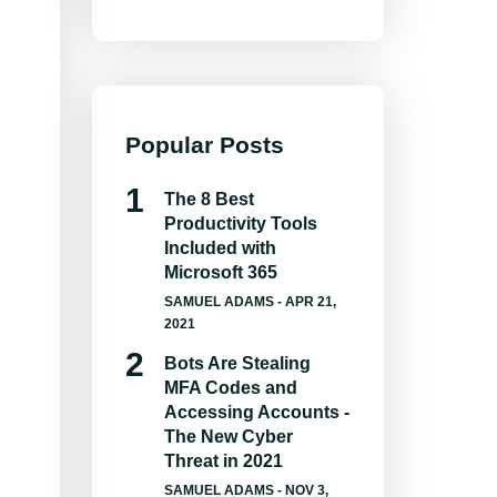
Popular Posts
The 8 Best
Productivity Tools
Included with
Microsoft 365
SAMUEL ADAMS
- APR 21,
2021
Bots Are Stealing
MFA Codes and
Accessing Accounts -
The New Cyber
Threat in 2021
SAMUEL ADAMS
- NOV 3,