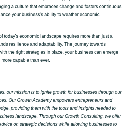
aging a culture that embraces change and fosters continuous
nhance your business's ability to weather economic
 of today's economic landscape requires more than just a
ands resilience and adaptability. The journey towards
 with the right strategies in place, your business can emerge
d more capable than ever.
s, our mission is to ignite growth for businesses through our
vices. Our Growth Academy empowers entrepreneurs and
ge, providing them with the tools and insights needed to
usiness landscape. Through our Growth Consulting, we offer
dvice on strategic decisions while allowing businesses to