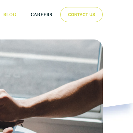
CONTACT US
BLOG
CAREERS