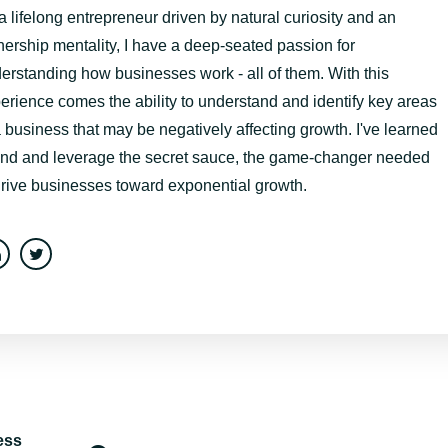
a lifelong entrepreneur driven by natural curiosity and an
ership mentality, I have a deep-seated passion for
erstanding how businesses work - all of them. With this
erience comes the ability to understand and identify key areas
a business that may be negatively affecting growth. I've learned
find and leverage the secret sauce, the game-changer needed
drive businesses toward exponential growth.
ess