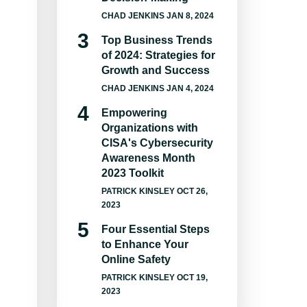
CHAD JENKINS
JAN 8, 2024
Top Business Trends
of 2024: Strategies for
Growth and Success
CHAD JENKINS
JAN 4, 2024
Empowering
Organizations with
CISA's Cybersecurity
Awareness Month
2023 Toolkit
PATRICK KINSLEY
OCT 26,
2023
Four Essential Steps
to Enhance Your
Online Safety
PATRICK KINSLEY
OCT 19,
2023