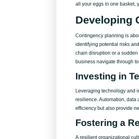
all your eggs in one basket, 
Developing 
Contingency planning is abou
identifying
potential risks a
chain disruption or a sudden
business navigate through to
Investing in 
Leveraging technology and in
resilience. Automation, data 
efficiency but also
provide
ne
Fostering a Re
A resilient organizational cul