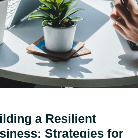
ilding a Resilient
siness: Strategies for