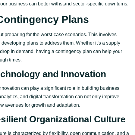
your business can better withstand sector-specific downturns.
Contingency Plans
t preparing for the worst-case scenarios. This involves
nd developing plans to address them. Whether
it's
a supply
 drop in demand, having a contingency plan can help your
ugh times.
Technology and Innovation
novation can play a significant role in building business
analytics, and digital transformation can not only improve
w avenues for growth and adaptation.
silient Organizational Culture
ture is characterized by flexibility, open communication, and a