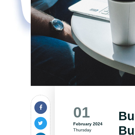
01
Bu
February 2024
Bu
Thursday