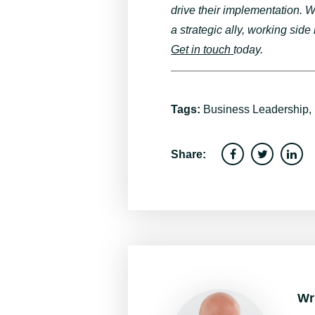
drive their implementation.
a strategic ally
, working side
Get in touch
today.
Tags:
Business Leadership
,
Share:
Wr