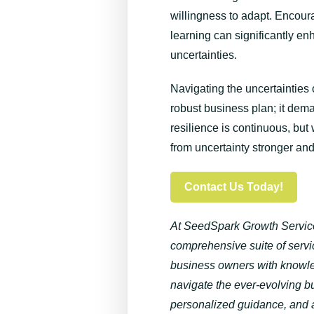
willingness to adapt. Encour
learning can significantly e
uncertainties.
Navigating the uncertainties
robust business plan; it dem
resilience is continuous, but
from uncertainty stronger an
Contact Us Today!
At
SeedSpark
Growth Service
comprehensive suite of ser
business owners with knowled
navigate the ever-evolving b
personalized guidance, and a