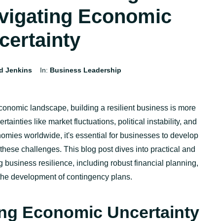
vigating Economic
certainty
d Jenkins
In:
Business Leadership
economic landscape, building a resilient business is more
tainties like market fluctuations, political instability, and
omies worldwide,
it's
essential for businesses to develop
 these challenges. This blog post d
ives
into practical and
ng business resilience, including robust financial planning,
d the development of contingency plans.
ng Economic Uncertainty