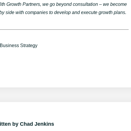
 With Growth Partners, we go beyond consultation – we become
 by side with companies to develop and execute growth plans.
Business Strategy
itten by
Chad Jenkins