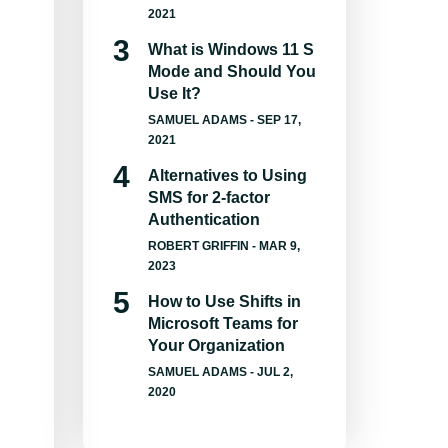
2021
What is Windows 11 S
Mode and Should You
Use It?
SAMUEL ADAMS
- SEP 17,
2021
Alternatives to Using
SMS for 2-factor
Authentication
ROBERT GRIFFIN
- MAR 9,
2023
How to Use Shifts in
Microsoft Teams for
Your Organization
SAMUEL ADAMS
- JUL 2,
2020