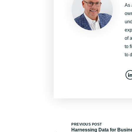
As 
own
und
exp
of 
to 
to 
PREVIOUS POST
Harnessing Data for Busin