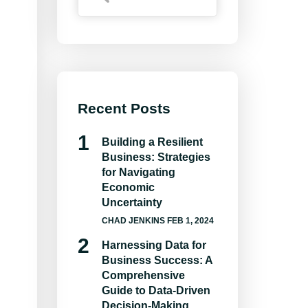
Recent Posts
Building a Resilient
Business: Strategies
for Navigating
Economic
Uncertainty
CHAD JENKINS
FEB 1, 2024
Harnessing Data for
Business Success: A
Comprehensive
Guide to Data-Driven
Decision-Making