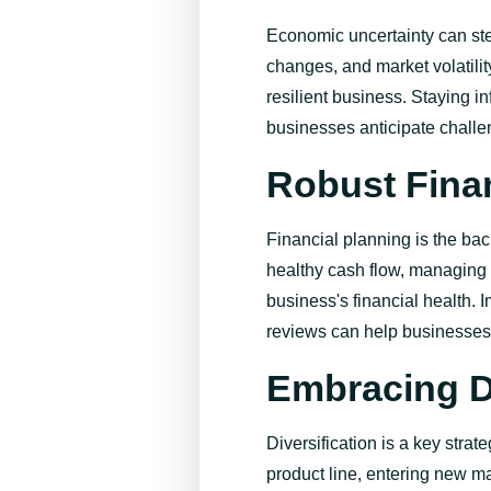
Economic uncertainty can ste
changes, and market volatility
resilient business. Staying 
businesses
anticipate
challe
Robust Fina
Financial planning is the ba
healthy cash flow, managing 
business's financial health. 
reviews can help businesses 
Embracing Di
Diversification is a key strat
product line, entering new mar