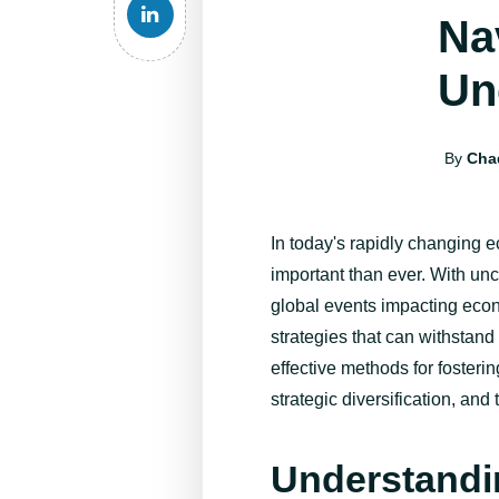
Na
Un
By
Cha
In today's rapidly changing 
important than ever. With uncer
global events
impacting
econ
strategies that can withstand
effective methods for fosteri
strategic diversification, an
Understandi