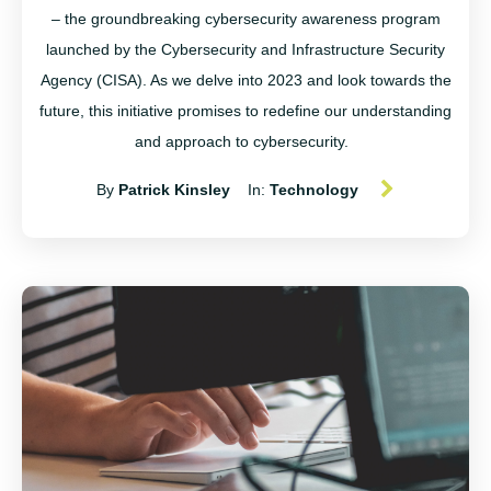
– the groundbreaking cybersecurity awareness program
launched by the Cybersecurity and Infrastructure Security
Agency (CISA). As we delve into 2023 and look towards the
future, this initiative promises to redefine our understanding
and approach to cybersecurity.
By
Patrick Kinsley
In:
Technology