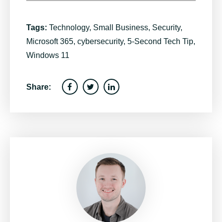
Tags:
Technology
,
Small Business
,
Security
,
Microsoft 365
,
cybersecurity
,
5-Second Tech Tip
,
Windows 11
Share: