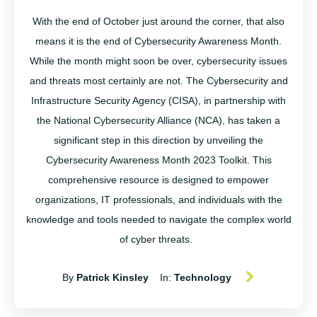
With the end of October just around the corner, that also
means it is the end of Cybersecurity Awareness Month
.
While the month might soon be over,
cybersecurity
issues
and threats most certainly are not.
The
Cybersecurity and
Infrastructure Security Agency (CISA), in partnership with
the National Cybersecurity Alliance (NCA), has taken a
significant step in this direction by unveiling the
Cybersecurity Awareness Month 2023 Toolkit. This
comprehensive resource is designed to empower
organizations, IT professionals, and individuals with the
knowledge and tools needed to navigate the complex world
of cyber threats.
By
Patrick Kinsley
In:
Technology