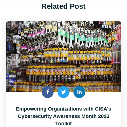
Related Post
Empowering Organizations with CISA's
Cybersecurity Awareness Month 2023
Toolkit