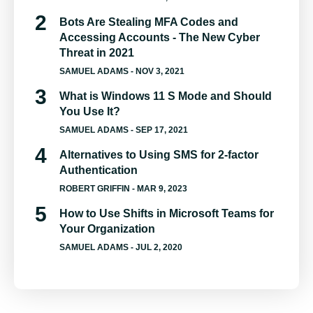
Bots Are Stealing MFA Codes and
Accessing Accounts - The New Cyber
Threat in 2021
SAMUEL ADAMS
- NOV 3, 2021
What is Windows 11 S Mode and Should
You Use It?
SAMUEL ADAMS
- SEP 17, 2021
Alternatives to Using SMS for 2-factor
Authentication
ROBERT GRIFFIN
- MAR 9, 2023
How to Use Shifts in Microsoft Teams for
Your Organization
SAMUEL ADAMS
- JUL 2, 2020