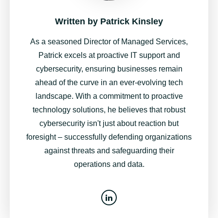
Written by
Patrick Kinsley
As a seasoned Director of Managed Services,
Patrick excels at proactive IT support and
cybersecurity, ensuring businesses remain
ahead of the curve in an ever-evolving tech
landscape. With a commitment to proactive
technology solutions, he believes that robust
cybersecurity isn't just about reaction but
foresight – successfully defending organizations
against threats and safeguarding their
operations and data.