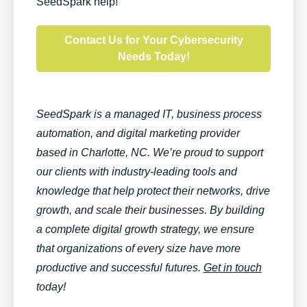
SeedSpark help!
Contact Us for Your Cybersecurity
Needs Today!
SeedSpark is a managed IT, business process
automation, and digital marketing provider
based in Charlotte, NC. We’re proud to support
our clients with industry-leading tools and
knowledge that help protect their networks, drive
growth, and scale their businesses. By building
a complete digital growth strategy, we ensure
that organizations of every size have more
productive and successful futures.
Get in touch
today!