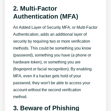
2. Multi-Factor
Authentication (MFA)
An Added Layer of Security MFA, or Multi-Factor
Authentication, adds an additional layer of
security by requiring two or more verification
methods. This could be something you know
(password), something you have (a phone or
hardware token), or something you are
(fingerprint or facial recognition). By enabling
MFA, even if a hacker gets hold of your
password, they won't be able to access your
account without the second verification
method.
3. Beware of Phishing