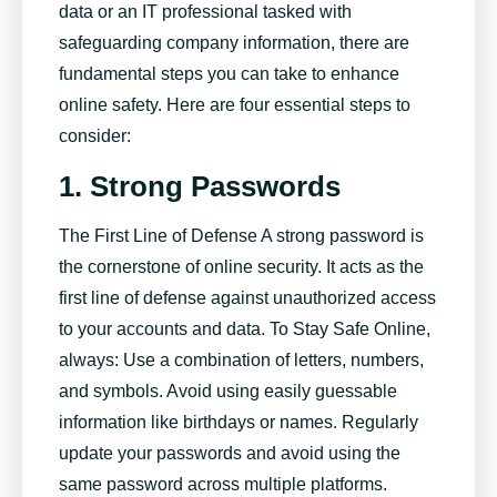
data or an IT professional tasked with
safeguarding company information, there are
fundamental steps you can take to enhance
online safety. Here are four essential steps to
consider:
1.
Strong Passwords
The First Line of Defense A strong password is
the cornerstone of online security. It acts as the
first line of defense against unauthorized access
to your accounts and data. To Stay Safe Online,
always: Use a combination of letters, numbers,
and symbols. Avoid using easily guessable
information like birthdays or names. Regularly
update your passwords and avoid using the
same password across multiple platforms.