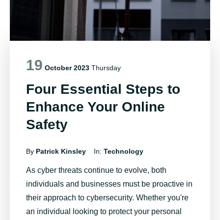
19
October 2023
Thursday
Four Essential Steps to
Enhance Your Online
Safety
By
Patrick Kinsley
In:
Technology
As cyber threats continue to evolve, both
individuals and businesses must be proactive in
their approach to cybersecurity. Whether
you're
an individual looking to protect your personal