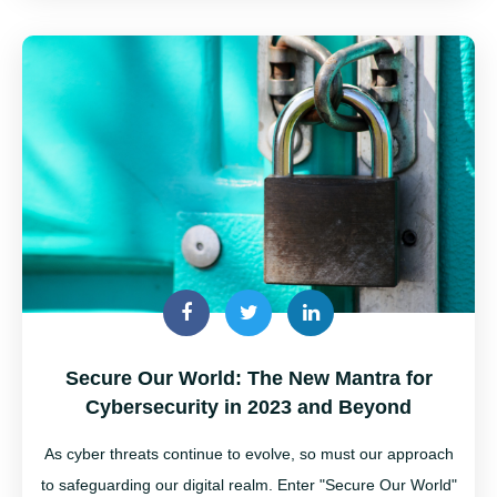
Secure Our World: The New Mantra for
Cybersecurity in 2023 and Beyond
As cyber threats continue to evolve, so must our approach
to safeguarding our digital realm. Enter "Secure Our World"