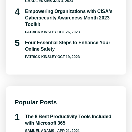
CHAD JENKINS
JAN 4, 2024
Empowering Organizations with CISA's
Cybersecurity Awareness Month 2023
Toolkit
PATRICK KINSLEY
OCT 26, 2023
Four Essential Steps to Enhance Your
Online Safety
PATRICK KINSLEY
OCT 19, 2023
Popular Posts
The 8 Best Productivity Tools Included
with Microsoft 365
SAMUEL ADAMS
- APR 21, 2021