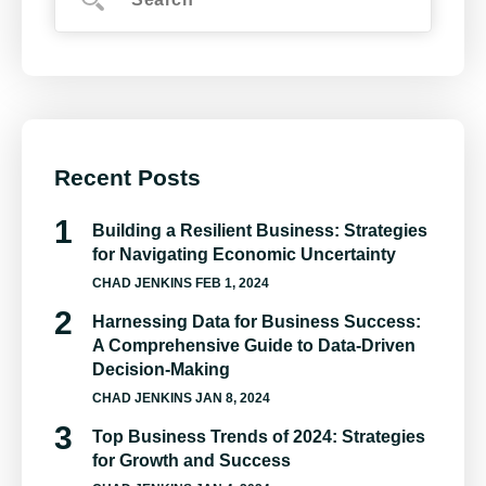
Recent Posts
Building a Resilient Business: Strategies
for Navigating Economic Uncertainty
CHAD JENKINS
FEB 1, 2024
Harnessing Data for Business Success:
A Comprehensive Guide to Data-Driven
Decision-Making
CHAD JENKINS
JAN 8, 2024
Top Business Trends of 2024: Strategies
for Growth and Success