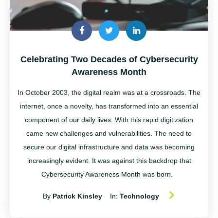
Celebrating Two Decades of Cybersecurity
Awareness Month
In October 2003,
the digital realm was at a crossroads. The
internet, once a novelty, has transformed into an essential
component of our daily lives. With this rapid digitization
came new challenges and vulnerabilities. The need to
secure our digital infrastructure and data was becoming
increasingly evident. It was against this backdrop that
Cybersecurity Awareness Month was born.
By
Patrick Kinsley
In:
Technology