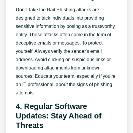
Don't Take the Bait Phishing attacks are
designed to trick individuals into providing
sensitive information by posing as a trustworthy
entity. These attacks often come in the form of
deceptive emails or messages. To protect
yourself: Always verify the sender's email
address. Avoid clicking on suspicious links or
downloading attachments from unknown
sources. Educate your team, especially if you're
an IT professional, about the signs of phishing
attempts.
4. Regular Software
Updates: Stay Ahead of
Threats