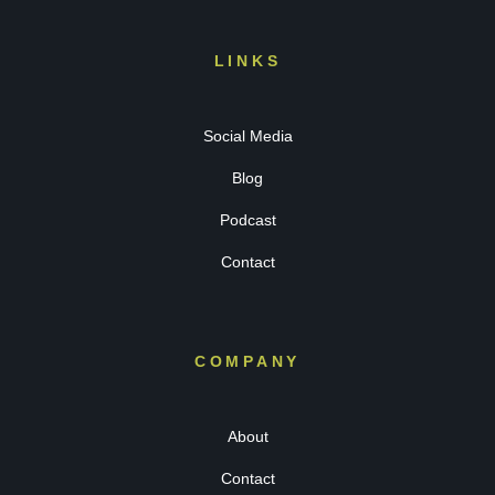
LINKS
Social Media
Blog
Podcast
Contact
COMPANY
About
Contact