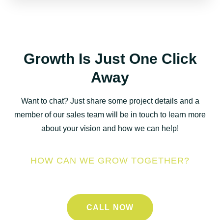
Growth Is Just One Click
Away
Want to chat? Just share some project details and a
member of our sales team will be in touch to learn more
about your vision and how we can help!
HOW CAN WE GROW TOGETHER?
CALL NOW