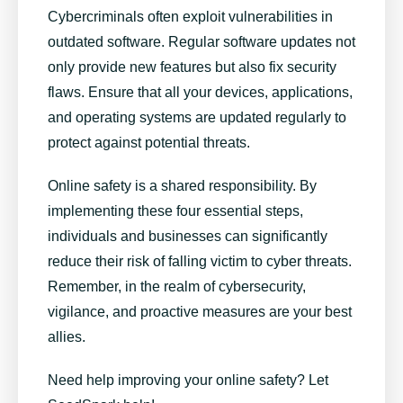
Cybercriminals often exploit vulnerabilities in
outdated software. Regular software updates not
only provide new features but also fix security
flaws. Ensure that all your devices, applications,
and operating systems are updated regularly to
protect against potential threats.
Online safety is a shared responsibility. By
implementing these four essential steps,
individuals and businesses can significantly
reduce their risk of falling victim to cyber threats.
Remember, in the realm of cybersecurity,
vigilance, and proactive measures are your best
allies.
Need help improving your online safety? Let