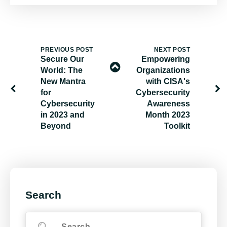
PREVIOUS POST
NEXT POST
Secure Our
Empowering
World: The
Organizations
New Mantra
with CISA's
for
Cybersecurity
Cybersecurity
Awareness
in 2023 and
Month 2023
Beyond
Toolkit
Search