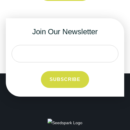
Join Our Newsletter