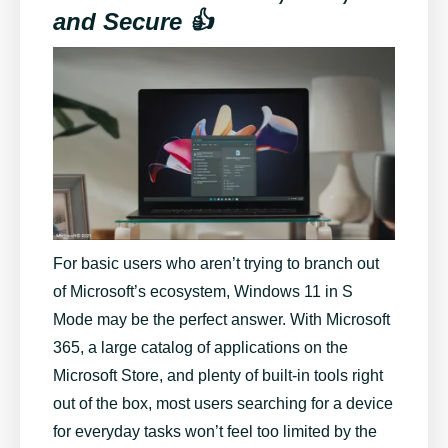
and Secure 👍
For basic users who aren’t trying to branch out
of Microsoft’s ecosystem, Windows 11 in S
Mode may be the perfect answer. With Microsoft
365, a large catalog of applications on the
Microsoft Store, and plenty of built-in tools right
out of the box, most users searching for a device
for everyday tasks won’t feel too limited by the