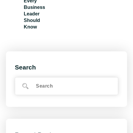
Every
Business
Leader
Should
Know
Search