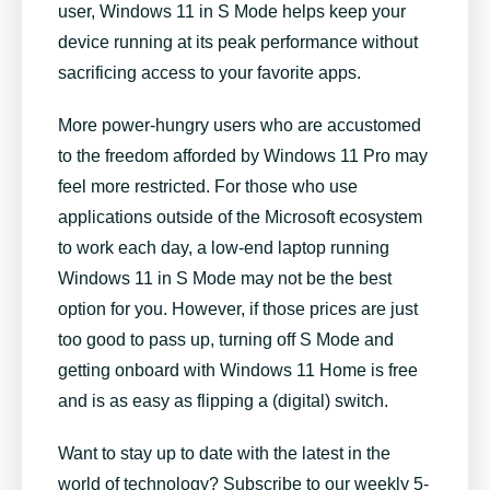
user, Windows 11 in S Mode helps keep your
device running at its peak performance without
sacrificing access to your favorite apps.
More power-hungry users who are accustomed
to the freedom afforded by Windows 11 Pro may
feel more restricted. For those who use
applications outside of the Microsoft ecosystem
to work each day, a low-end laptop running
Windows 11 in S Mode may not be the best
option for you. However, if those prices are just
too good to pass up, turning off S Mode and
getting onboard with Windows 11 Home is free
and is as easy as flipping a (digital) switch.
Want to stay up to date with the latest in the
world of technology? Subscribe to our weekly 5-