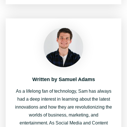
Written by
Samuel Adams
As a lifelong fan of technology, Sam has always
had a deep interest in learning about the latest
innovations and how they are revolutionizing the
worlds of business, marketing, and
entertainment. As Social Media and Content