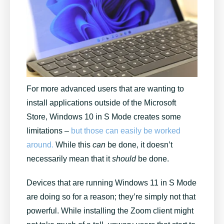
For more advanced users that are wanting to
install applications outside of the Microsoft
Store, Windows 10 in S Mode creates some
limitations –
but those can easily be worked
around.
While this
can
be done, it doesn’t
necessarily mean that it
should
be done.
Devices that are running Windows 11 in S Mode
are doing so for a reason; they’re simply not that
powerful. While installing the Zoom client might