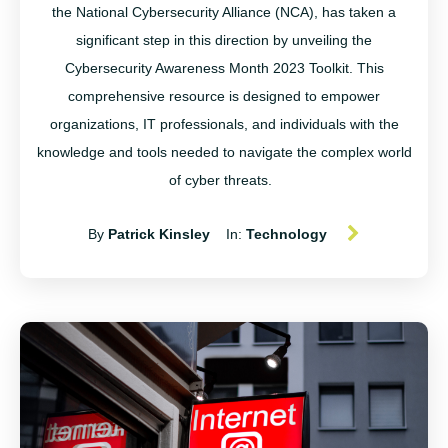
the National Cybersecurity Alliance (NCA), has taken a
significant step in this direction by unveiling the
Cybersecurity Awareness Month 2023 Toolkit. This
comprehensive resource is designed to empower
organizations, IT professionals, and individuals with the
knowledge and tools needed to navigate the complex world
of cyber threats.
By
Patrick Kinsley
In:
Technology