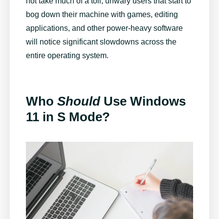
not take much of a toll, unwary users that start to
bog down their machine with games, editing
applications, and other power-heavy software
will notice significant slowdowns across the
entire operating system.
Who
Should
Use Windows
11 in S Mode?