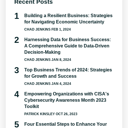
Recent Posts
Building a Resilient Business: Strategies
for Navigating Economic Uncertainty
CHAD JENKINS
FEB 1, 2024
Harnessing Data for Business Success:
A Comprehensive Guide to Data-Driven
Decision-Making
CHAD JENKINS
JAN 8, 2024
Top Business Trends of 2024: Strategies
for Growth and Success
CHAD JENKINS
JAN 4, 2024
Empowering Organizations with CISA's
Cybersecurity Awareness Month 2023
Toolkit
PATRICK KINSLEY
OCT 26, 2023
Four Essential Steps to Enhance Your