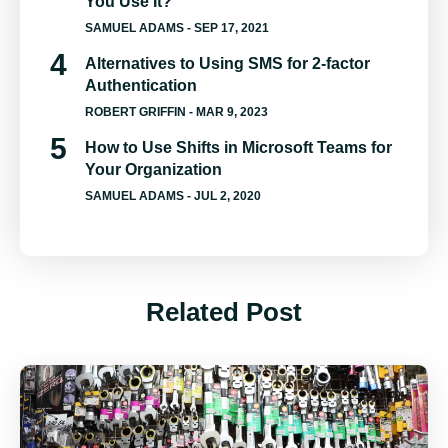
You Use It?
SAMUEL ADAMS
- SEP 17, 2021
Alternatives to Using SMS for 2-factor
Authentication
ROBERT GRIFFIN
- MAR 9, 2023
How to Use Shifts in Microsoft Teams for
Your Organization
SAMUEL ADAMS
- JUL 2, 2020
Related Post