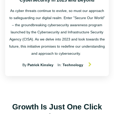
Cybersecurity in 2023 and Beyond
As cyber threats continue to evolve, so must our approach
to safeguarding our digital realm. Enter "Secure Our World"
– the groundbreaking cybersecurity awareness program
launched by the Cybersecurity and Infrastructure Security
Agency (CISA). As we delve into 2023 and look towards the
future, this initiative promises to redefine our understanding
and approach to cybersecurity.
By
Patrick Kinsley
In:
Technology
Growth Is Just One Click