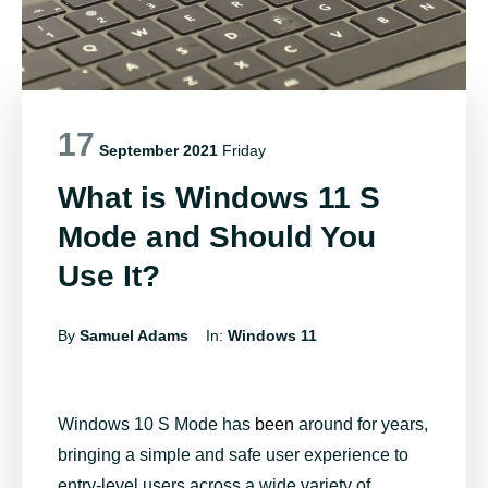
17
September 2021
Friday
What is Windows 11 S
Mode and Should You
Use It?
By
Samuel Adams
In:
Windows 11
Windows 10 S Mode has
been
around for years,
bringing a simple and safe user experience to
entry-level users across a wide variety of