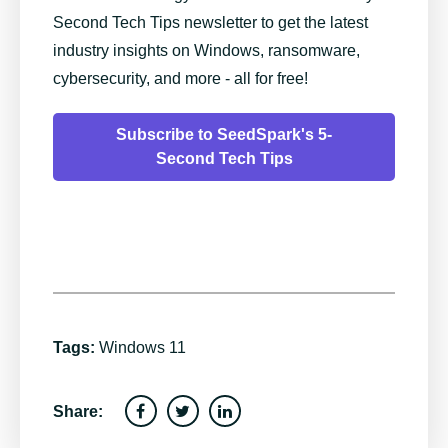
Second Tech Tips newsletter to get the latest
industry insights on Windows, ransomware,
cybersecurity, and more - all for free!
Subscribe to SeedSpark's 5-
Second Tech Tips
Tags:
Windows 11
Share: