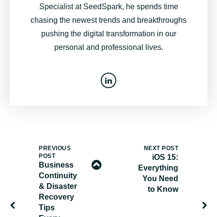
Specialist at SeedSpark, he spends time
chasing the newest trends and breakthroughs
pushing the digital transformation in our
personal and professional lives.
PREVIOUS
NEXT POST
POST
iOS 15:
Business
Everything
Continuity
You Need
& Disaster
to Know
Recovery
Tips