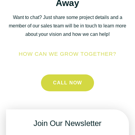
Away
Want to chat? Just share some project details and a
member of our sales team will be in touch to learn more
about your vision and how we can help!
HOW CAN WE GROW TOGETHER?
CALL NOW
Join Our Newsletter