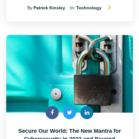
By
Patrick Kinsley
In:
Technology
Secure Our World: The New Mantra for