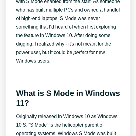
with S Mode enabled from the start
.
As someone
who has built multiple PCs and owned a handful
of high-end laptops, S Mode was never
something that I’d heard of when first exploring
the feature in Windows 10. After doing some
digging, I realized why - it's not meant for the
power user, but it could be
perfect
for new
Windows users.
What is S Mode in Windows
11?
Originally released in Windows 10 as Windows
10 S, “S Mode” is the helicopter parent of
operating systems. Windows S Mode was built