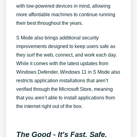
with low-powered devices in mind, allowing
more affordable machines to continue running
their best throughout the years.
S Mode also brings additional security
improvements designed to keep users safe as
they surf the web, connect, and work each day.
While it comes with the latest updates from
Windows Defender, Windows 11 in S Mode also
restricts application installations that aren’t
verified through the Microsoft Store, meaning
that you aren’t able to install applications from
the internet right out of the box.
The Good - It's Fast, Safe,