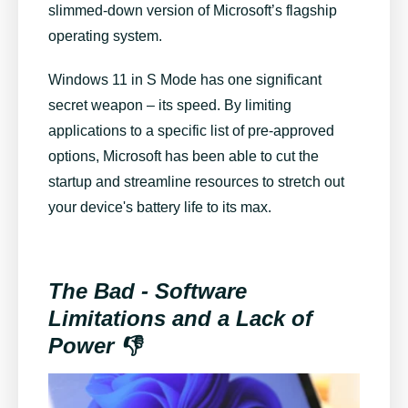
slimmed-down version of Microsoft’s flagship
operating system.
Windows 11 in S Mode has one significant
secret weapon – its speed. By limiting
applications to a specific list of pre-approved
options, Microsoft has been able to cut the
startup and streamline resources to stretch out
your device's battery life to its max.
The Bad - Software
Limitations and a Lack of
Power 👎