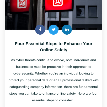
Four Essential Steps to Enhance Your
Online Safety
As cyber threats continue to evolve, both individuals and
businesses must be proactive in their approach to
cybersecurity. Whether
you're
an individual looking to
protect your personal data or an IT professional tasked with
safeguarding company information, there are fundamental
steps you can take to enhance online safety. Here are four
essential steps to consider: