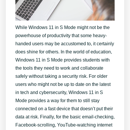
While Windows 11 in S Mode might not be the
powerhouse of productivity that some heavy-
handed users may be accustomed to, it certainly
does shine for others. In the world of education,
Windows 11 in S Mode provides students with
the tools they need to work and collaborate
safely without taking a security risk. For older
users who might not be up to date on the latest
in tech and cybersecurity, Windows 11 in S
Mode provides a way for them to still stay
connected on a fast device that doesn’t put their
data at risk. Finally, for the basic email-checking,
Facebook-scrolling, YouTube-watching internet