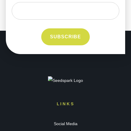
LINKS
Social Media