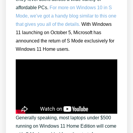
affordable PCs.
For more on Windows 10 in S
Mode, we've got a handy blog similar to this one
that gives you all of the details.
With Windows
11 launching on October 5, Microsoft has
announced the return of S Mode exclusively for
Windows 11 Home users.
Generally speaking, most laptops under $500
running on Windows 11 Home Edition will come