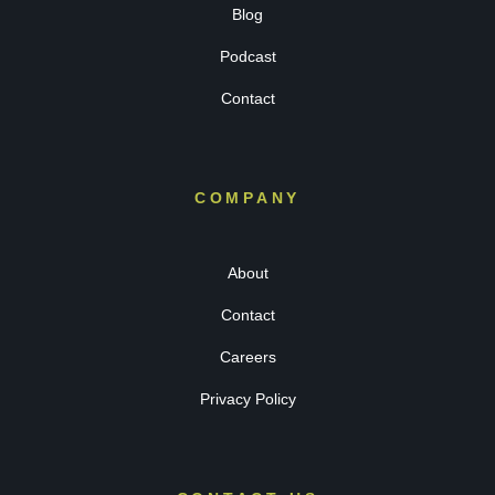
Blog
Podcast
Contact
COMPANY
About
Contact
Careers
Privacy Policy