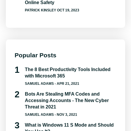
Online Safety
PATRICK KINSLEY
OCT 19, 2023
Popular Posts
The 8 Best Productivity Tools Included
with Microsoft 365
SAMUEL ADAMS
- APR 21, 2021
Bots Are Stealing MFA Codes and
Accessing Accounts - The New Cyber
Threat in 2021
SAMUEL ADAMS
- NOV 3, 2021
What is Windows 11 S Mode and Should