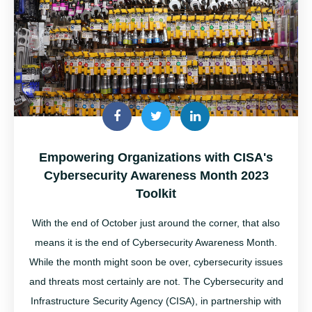
Empowering Organizations with CISA's
Cybersecurity Awareness Month 2023
Toolkit
With the end of October just around the corner, that also
means it is the end of Cybersecurity Awareness Month
.
While the month might soon be over,
cybersecurity
issues
and threats most certainly are not.
The
Cybersecurity and
Infrastructure Security Agency (CISA), in partnership with