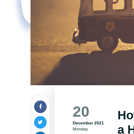
20
Ho
December 2021
a 
Monday