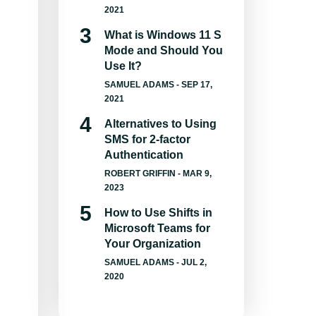
2021
What is Windows 11 S
Mode and Should You
Use It?
SAMUEL ADAMS
- SEP 17,
2021
Alternatives to Using
SMS for 2-factor
Authentication
ROBERT GRIFFIN
- MAR 9,
2023
How to Use Shifts in
Microsoft Teams for
Your Organization
SAMUEL ADAMS
- JUL 2,
2020