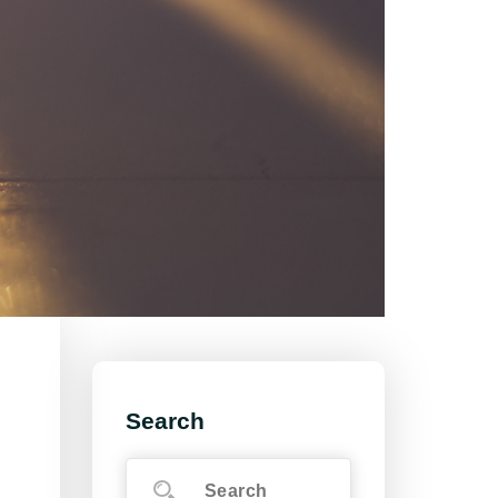
Search