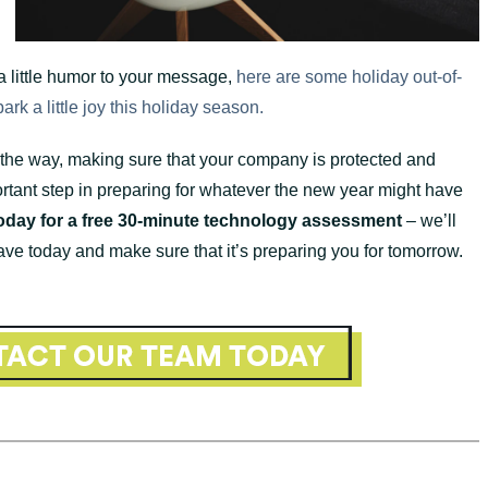
 a little humor to your message,
here are some holiday out-of-
rk a little joy this holiday season.
 the way, making sure that your company is protected and
rtant step in preparing for whatever the new year might have
oday for a free 30-minute technology assessment
– we’ll
ave today and make sure that it’s preparing you for tomorrow.