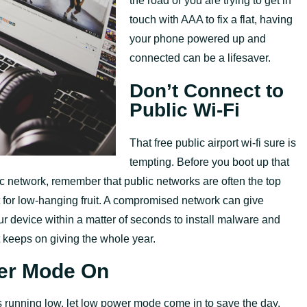
the road or you are trying to get in
touch with AAA to fix a flat, having
your phone powered up and
connected can be a lifesaver.
Don’t Connect to
Public Wi-Fi
That free public airport wi-fi sure is
tempting. Before you boot up that
ic network, remember that public networks are often the top
t for low-hanging fruit. A compromised network can give
ur device within a matter of seconds to install malware and
at keeps on giving the whole year.
er Mode On
s running low, let low power mode come in to save the day.