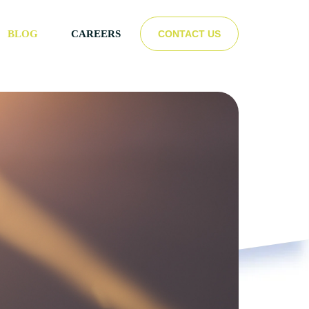
CONTACT US
BLOG
CAREERS