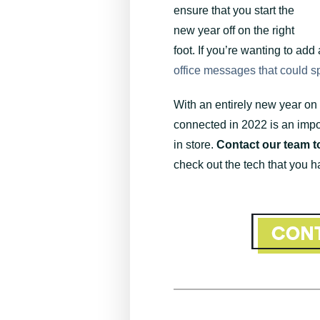
ensure that you start the
new year off on the right
foot. If you’re wanting to add
office messages that could spa
With an entirely new year on
connected in 2022 is an impo
in store.
Contact our team t
check out the tech that you h