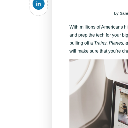
By
Sam
With millions of Americans hit
and prep the tech for your bi
pulling off a
Trains, Planes, 
will make sure that you’re c