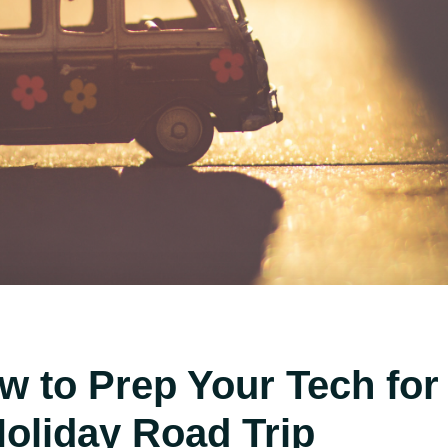
w to Prep Your Tech for
Holiday Road Trip