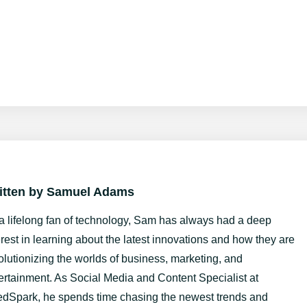
itten by
Samuel Adams
a lifelong fan of technology, Sam has always had a deep
erest in learning about the latest innovations and how they are
olutionizing the worlds of business, marketing, and
ertainment. As Social Media and Content Specialist at
dSpark, he spends time chasing the newest trends and