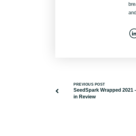
bre
and
PREVIOUS POST
SeedSpark Wrapped 2021 -
in Review