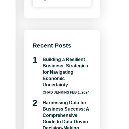
Recent Posts
Building a Resilient
Business: Strategies
for Navigating
Economic
Uncertainty
CHAD JENKINS
FEB 1, 2024
Harnessing Data for
Business Success: A
Comprehensive
Guide to Data-Driven
Decision-Making