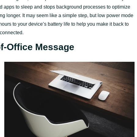
 apps to sleep and stops background processes to optimize
ing longer. It may seem like a simple step, but low power mode
urs to your device’s battery life to help you make it back to
sconnected.
of-Office Message