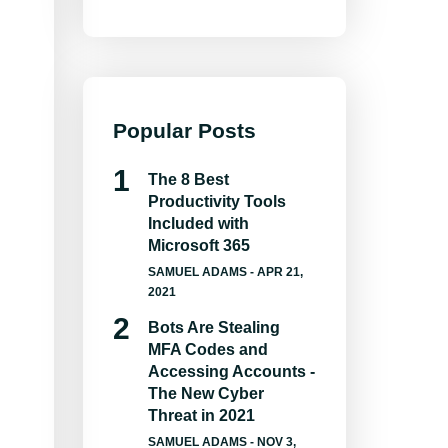
Popular Posts
The 8 Best
Productivity Tools
Included with
Microsoft 365
SAMUEL ADAMS
- APR 21,
2021
Bots Are Stealing
MFA Codes and
Accessing Accounts -
The New Cyber
Threat in 2021
SAMUEL ADAMS
- NOV 3,