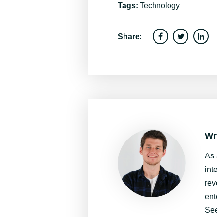
Tags:
Technology
Share:
Wr
As 
int
rev
ent
See