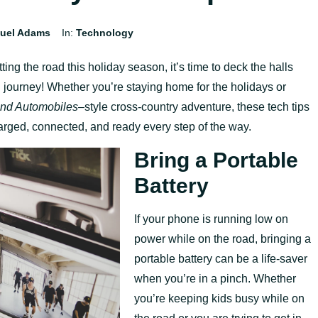
uel Adams
In:
Technology
ting the road this holiday season, it’s time to deck the halls
g journey! Whether you’re staying home for the holidays or
and Automobiles
–
style cross-country adventure, these tech tips
harged, connected, and ready every step of the way.
Bring a Portable
Battery
If your phone is running low on
power while on the road, bringing a
portable battery can be a life-saver
when you’re in a pinch. Whether
you’re keeping kids busy while on