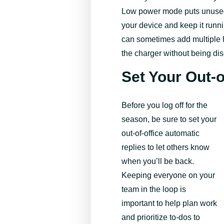
Low power mode puts unused
your device and keep it runn
can sometimes add multiple ho
the charger without being di
Set Your Out-
Before you log off for the
season, be sure to set your
out-of-office automatic
replies to let others know
when you’ll be back.
Keeping everyone on your
team in the loop is
important to help plan work
and prioritize to-dos to