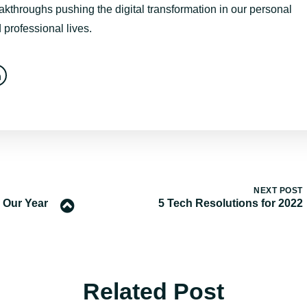
akthroughs pushing the digital transformation in our personal
 professional lives.
NEXT POST
 Our Year
5 Tech Resolutions for 2022
Related Post