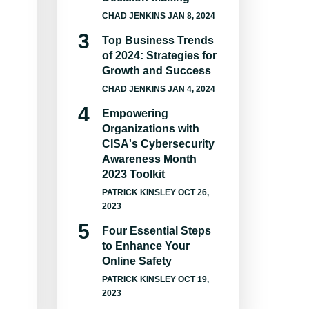
CHAD JENKINS
JAN 8, 2024
Top Business Trends
of 2024: Strategies for
Growth and Success
CHAD JENKINS
JAN 4, 2024
Empowering
Organizations with
CISA's Cybersecurity
Awareness Month
2023 Toolkit
PATRICK KINSLEY
OCT 26,
2023
Four Essential Steps
to Enhance Your
Online Safety
PATRICK KINSLEY
OCT 19,
2023