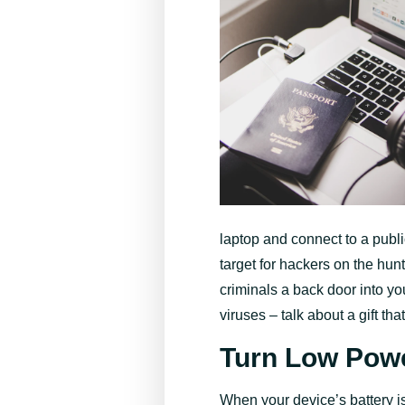
laptop and connect to a publ
target for hackers on the hun
criminals a back door into yo
viruses – talk about a gift th
Turn Low Pow
When your device’s battery i