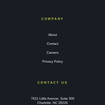
COMPANY
About
Contact
Careers
Privacy Policy
CONTACT US
7621 Little Avenue, Suite 300
Charlotte, NC 28226