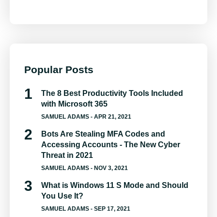
Popular Posts
The 8 Best Productivity Tools Included
with Microsoft 365
SAMUEL ADAMS
- APR 21, 2021
Bots Are Stealing MFA Codes and
Accessing Accounts - The New Cyber
Threat in 2021
SAMUEL ADAMS
- NOV 3, 2021
What is Windows 11 S Mode and Should
You Use It?
SAMUEL ADAMS
- SEP 17, 2021