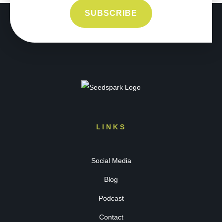
LINKS
Social Media
Blog
Podcast
Contact