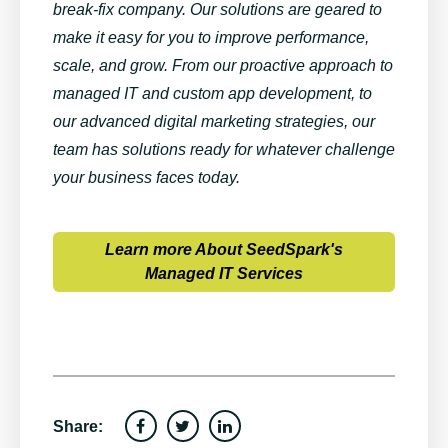
break-fix company. Our solutions are geared to
make it easy for you to improve performance,
scale, and grow. From our proactive approach to
managed IT and custom app development, to
our advanced digital marketing strategies, our
team has solutions ready for whatever challenge
your business faces today.
Learn more About SeedSpark's
Managed IT Services
Share: