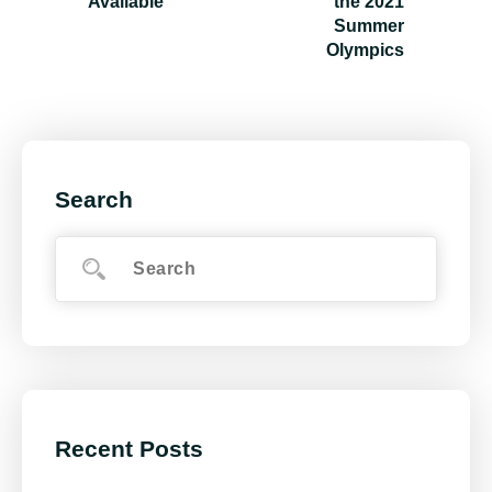
Available
the 2021
Summer
Olympics
Search
Recent Posts