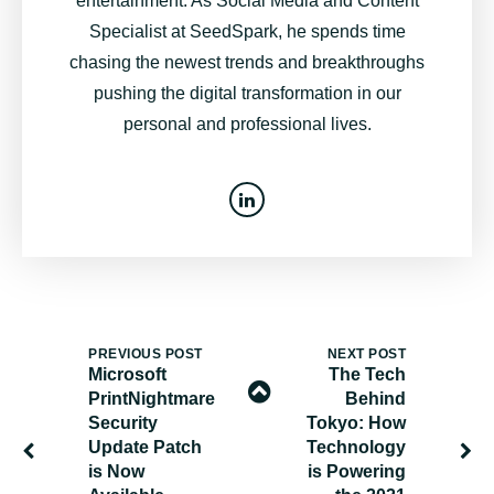
entertainment. As Social Media and Content
Specialist at SeedSpark, he spends time
chasing the newest trends and breakthroughs
pushing the digital transformation in our
personal and professional lives.
PREVIOUS POST
NEXT POST
Microsoft
The Tech
PrintNightmare
Behind
Security
Tokyo: How
Update Patch
Technology
is Now
is Powering