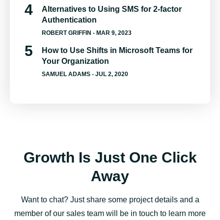
Alternatives to Using SMS for 2-factor
Authentication
ROBERT GRIFFIN
- MAR 9, 2023
How to Use Shifts in Microsoft Teams for
Your Organization
SAMUEL ADAMS
- JUL 2, 2020
Growth Is Just One Click
Away
Want to chat? Just share some project details and a
member of our sales team will be in touch to learn more