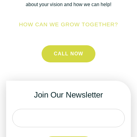
about your vision and how we can help!
HOW CAN WE GROW TOGETHER?
CALL NOW
Join Our Newsletter