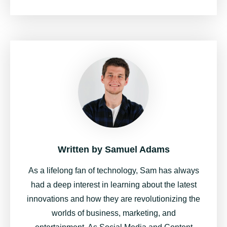
Written by
Samuel Adams
As a lifelong fan of technology, Sam has always
had a deep interest in learning about the latest
innovations and how they are revolutionizing the
worlds of business, marketing, and