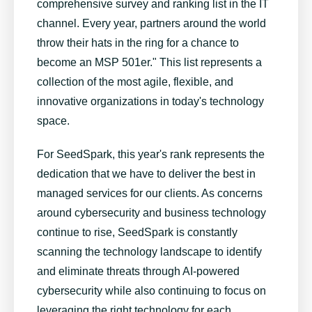
comprehensive survey and ranking list in the IT
channel. Every year, partners around the world
throw their hats in the ring for a chance to
become an MSP 501er." This list represents a
collection of the most agile, flexible, and
innovative organizations in today's technology
space.
For SeedSpark, this year's rank represents the
dedication that we have to deliver the best in
managed services for our clients. As concerns
around cybersecurity and business technology
continue to rise, SeedSpark is constantly
scanning the technology landscape to identify
and eliminate threats through AI-powered
cybersecurity while also continuing to focus on
leveraging the right technology for each