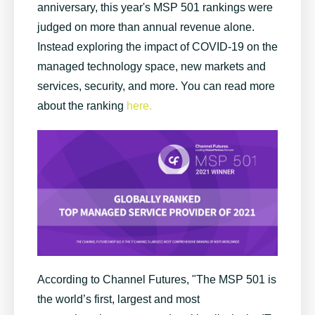
anniversary, this year's MSP 501 rankings were
judged on more than annual revenue alone.
Instead exploring the impact of COVID-19 on the
managed technology space, new markets and
services, security, and more. You can read more
about the ranking
here.
According to Channel Futures, "
The
MSP 501
is
the world’s first, largest and most