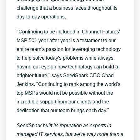
challenge that a business faces throughout its
day-to-day operations.
"Continuing to be included in Channel Futures'
MSP 501 year after year is a testament to our
entire team's passion for leveraging technology
to help solve today's problems while always
having our eye on how technology can build a
brighter future," says SeedSpark CEO Chad
Jenkins. "Continuing to rank among the world's
top MSPs would not be possible without the
incredible support from our clients and the
dedication that our team brings each day."
SeedSpark built its reputation as experts in
managed IT services, but we’re way more than a