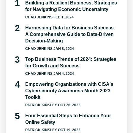
Building a Resilient Business: Strategies
for Navigating Economic Uncertainty
CHAD JENKINS
FEB 1, 2024
Harnessing Data for Business Success:
A Comprehensive Guide to Data-Driven
Decision-Making
CHAD JENKINS
JAN 8, 2024
Top Business Trends of 2024: Strategies
for Growth and Success
CHAD JENKINS
JAN 4, 2024
Empowering Organizations with CISA's
Cybersecurity Awareness Month 2023
Toolkit
PATRICK KINSLEY
OCT 26, 2023
Four Essential Steps to Enhance Your
Online Safety
PATRICK KINSLEY
OCT 19, 2023