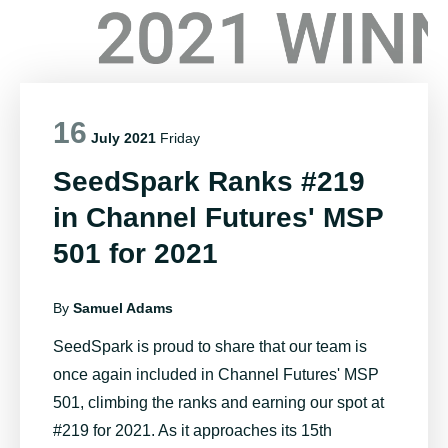
16
July 2021
Friday
SeedSpark Ranks #219
in Channel Futures' MSP
501 for 2021
By
Samuel Adams
SeedSpark is proud to share that our team is
once again included in Channel Futures' MSP
501, climbing the ranks and earning our spot at
#219 for 2021. As it approaches its 15th