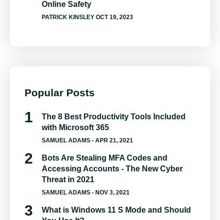
Online Safety
PATRICK KINSLEY
OCT 19, 2023
Popular Posts
The 8 Best Productivity Tools Included
with Microsoft 365
SAMUEL ADAMS
- APR 21, 2021
Bots Are Stealing MFA Codes and
Accessing Accounts - The New Cyber
Threat in 2021
SAMUEL ADAMS
- NOV 3, 2021
What is Windows 11 S Mode and Should