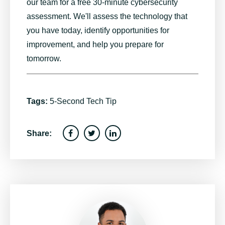
our team for a free 30-minute cybersecurity
assessment. We'll assess the technology that
you have today, identify opportunities for
improvement, and help you prepare for
tomorrow.
Tags:
5-Second Tech Tip
Share: