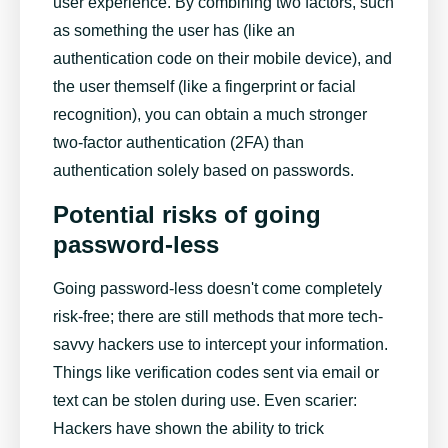
user experience. By combining two factors, such
as something the user has (like an
authentication code on their mobile device), and
the user themself (like a fingerprint or facial
recognition), you can obtain a much stronger
two-factor authentication (2FA) than
authentication solely based on passwords.
Potential risks of going
password-less
Going password-less doesn't come completely
risk-free; there are still methods that more tech-
savvy hackers use to intercept your information.
Things like verification codes sent via email or
text can be stolen during use. Even scarier:
Hackers have shown the ability to trick