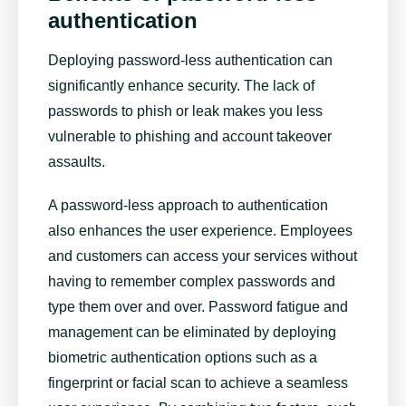
authentication
Deploying password-less authentication can
significantly enhance security. The lack of
passwords to phish or leak makes you less
vulnerable to phishing and account takeover
assaults.
A password-less approach to authentication
also enhances the user experience. Employees
and customers can access your services without
having to remember complex passwords and
type them over and over. Password fatigue and
management can be eliminated by deploying
biometric authentication options such as a
fingerprint or facial scan to achieve a seamless