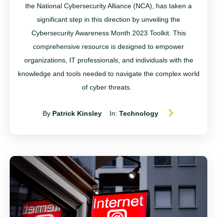
the National Cybersecurity Alliance (NCA), has taken a
significant step in this direction by unveiling the
Cybersecurity Awareness Month 2023 Toolkit. This
comprehensive resource is designed to empower
organizations, IT professionals, and individuals with the
knowledge and tools needed to navigate the complex world
of cyber threats.
By
Patrick Kinsley
In:
Technology