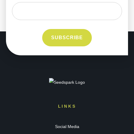
LINKS
Social Media