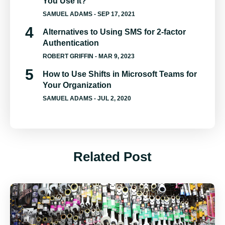
You Use It?
SAMUEL ADAMS
- SEP 17, 2021
Alternatives to Using SMS for 2-factor
Authentication
ROBERT GRIFFIN
- MAR 9, 2023
How to Use Shifts in Microsoft Teams for
Your Organization
SAMUEL ADAMS
- JUL 2, 2020
Related Post