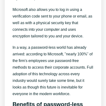
Microsoft also allows you to log in using a
verification code sent to your phone or email, as
well as with a physical security key that
connects into your computer and uses
encryption tailored to you and your device.
In a way, a password-less world has already
arrived: according to Microsoft, "nearly 100%" of
the firm's employees use password-free
methods to access their corporate accounts. Full
adoption of this technology across every
industry would surely take some time, but it
looks as though this future is inevitable for
everyone in the modern workforce.
Benefits of password-less