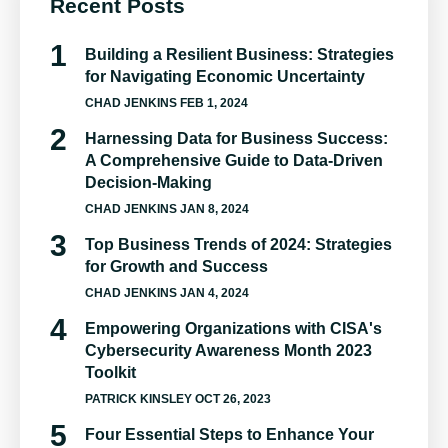
Recent Posts
Building a Resilient Business: Strategies
for Navigating Economic Uncertainty
CHAD JENKINS
FEB 1, 2024
Harnessing Data for Business Success:
A Comprehensive Guide to Data-Driven
Decision-Making
CHAD JENKINS
JAN 8, 2024
Top Business Trends of 2024: Strategies
for Growth and Success
CHAD JENKINS
JAN 4, 2024
Empowering Organizations with CISA's
Cybersecurity Awareness Month 2023
Toolkit
PATRICK KINSLEY
OCT 26, 2023
Four Essential Steps to Enhance Your