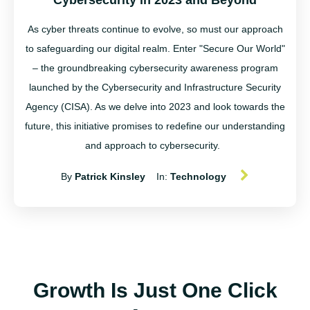
Cybersecurity in 2023 and Beyond
As cyber threats continue to evolve, so must our approach
to safeguarding our digital realm. Enter "Secure Our World"
– the groundbreaking cybersecurity awareness program
launched by the Cybersecurity and Infrastructure Security
Agency (CISA). As we delve into 2023 and look towards the
future, this initiative promises to redefine our understanding
and approach to cybersecurity.
By
Patrick Kinsley
In:
Technology
Growth Is Just One Click