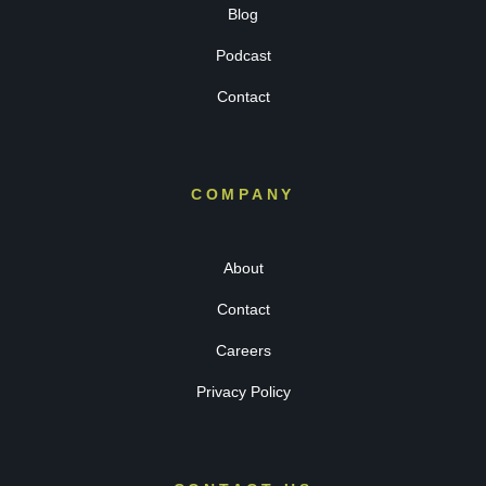
Blog
Podcast
Contact
COMPANY
About
Contact
Careers
Privacy Policy