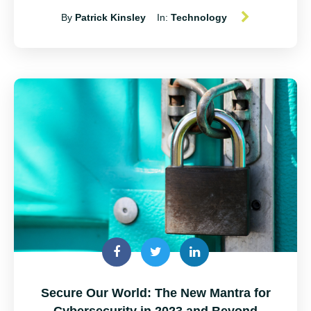
By
Patrick Kinsley
In:
Technology
Secure Our World: The New Mantra for