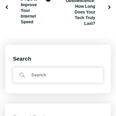
Obsolescence:
Improve
How Long
Your
Does Your
Internet
Tech Truly
Speed
Last?
Search