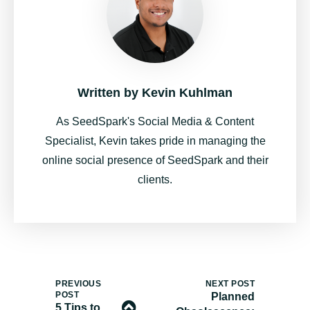
Written by
Kevin Kuhlman
As SeedSpark's Social Media & Content
Specialist, Kevin takes pride in managing the
online social presence of SeedSpark and their
clients.
PREVIOUS
NEXT POST
POST
Planned
5 Tips to