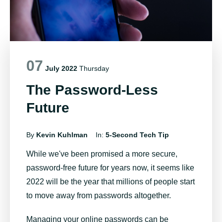
07
July 2022
Thursday
The Password-Less
Future
By
Kevin Kuhlman
In:
5-Second Tech Tip
While we've been promised a more secure,
password-free future for years now, it seems like
2022 will be the year that millions of people start
to move away from passwords altogether.
Managing your online passwords can be