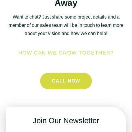
Away
Want to chat? Just share some project details and a
member of our sales team will be in touch to learn more
about your vision and how we can help!
HOW CAN WE GROW TOGETHER?
CALL NOW
Join Our Newsletter