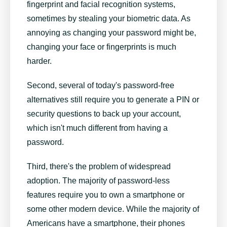
fingerprint and facial recognition systems,
sometimes by stealing your biometric data. As
annoying as changing your password might be,
changing your face or fingerprints is much
harder.
Second, several of today's password-free
alternatives still require you to generate a PIN or
security questions to back up your account,
which isn't much different from having a
password.
Third, there's the problem of widespread
adoption. The majority of password-less
features require you to own a smartphone or
some other modern device. While the majority of
Americans have a smartphone, their phones