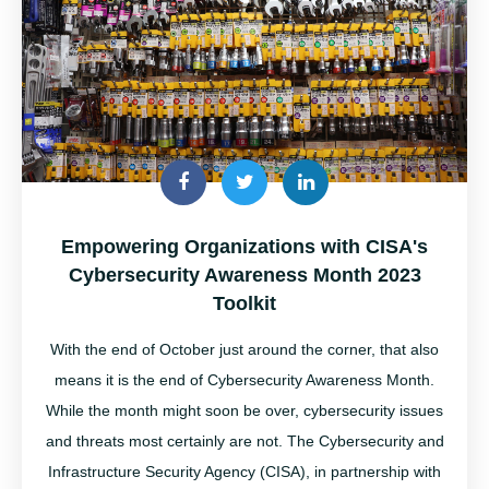
Empowering Organizations with CISA's
Cybersecurity Awareness Month 2023
Toolkit
With the end of October just around the corner, that also
means it is the end of Cybersecurity Awareness Month
.
While the month might soon be over,
cybersecurity
issues
and threats most certainly are not.
The
Cybersecurity and
Infrastructure Security Agency (CISA), in partnership with