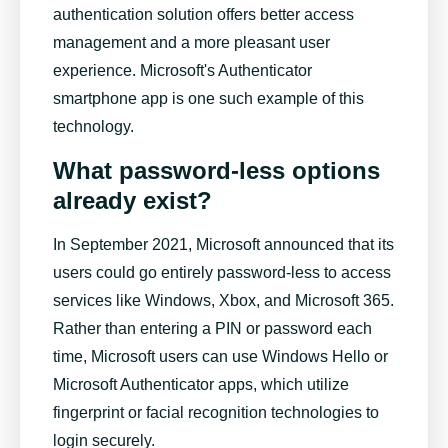
authentication solution offers better access
management and a more pleasant user
experience. Microsoft's Authenticator
smartphone app is one such example of this
technology.
What password-less options
already exist?
In September 2021, Microsoft announced that its
users could go entirely password-less to access
services like Windows, Xbox, and Microsoft 365.
Rather than entering a PIN or password each
time, Microsoft users can use Windows Hello or
Microsoft Authenticator apps, which utilize
fingerprint or facial recognition technologies to
login securely.