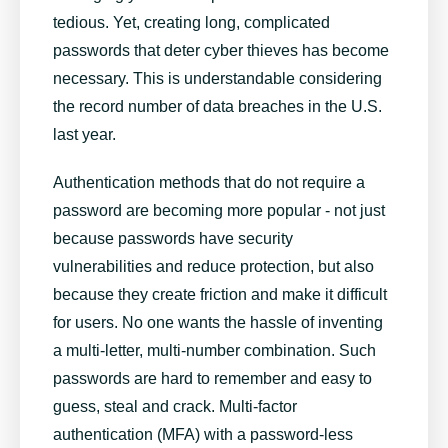
tedious. Yet, creating long, complicated
passwords that deter cyber thieves has become
necessary. This is understandable considering
the record number of data breaches in the U.S.
last year.
Authentication methods that do not require a
password are becoming more popular - not just
because passwords have security
vulnerabilities and reduce protection, but also
because they create friction and make it difficult
for users. No one wants the hassle of inventing
a multi-letter, multi-number combination. Such
passwords are hard to remember and easy to
guess, steal and crack. Multi-factor
authentication (MFA) with a password-less