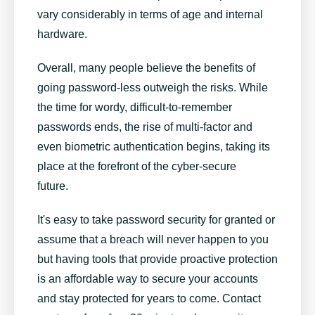
vary considerably in terms of age and internal
hardware.
Overall, many people believe the benefits of
going password-less outweigh the risks. While
the time for wordy, difficult-to-remember
passwords ends, the rise of multi-factor and
even biometric authentication begins, taking its
place at the forefront of the cyber-secure
future.
It's easy to take password security for granted or
assume that a breach will never happen to you
but having tools that provide proactive protection
is an affordable way to secure your accounts
and stay protected for years to come. Contact