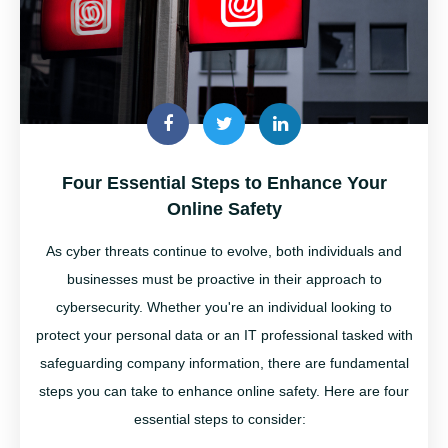
Four Essential Steps to Enhance Your
Online Safety
As cyber threats continue to evolve, both individuals and
businesses must be proactive in their approach to
cybersecurity. Whether
you're
an individual looking to
protect your personal data or an IT professional tasked with
safeguarding company information, there are fundamental
steps you can take to enhance online safety. Here are four
essential steps to consider: