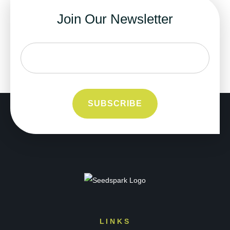
Join Our Newsletter
LINKS