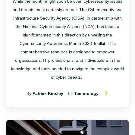
While the month might soon be over,
cybersecurity
issues
and threats most certainly are not.
The
Cybersecurity and
Infrastructure Security Agency (CISA), in partnership with
the National Cybersecurity Alliance (NCA), has taken a
significant step in this direction by unveiling the
Cybersecurity Awareness Month 2023 Toolkit. This
comprehensive resource is designed to empower
organizations, IT professionals, and individuals with the
knowledge and tools needed to navigate the complex world
of cyber threats.
By
Patrick Kinsley
In:
Technology