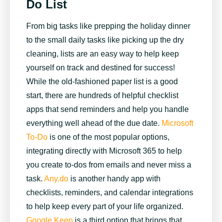
Do List
From big tasks like prepping the holiday dinner
to the small daily tasks like picking up the dry
cleaning, lists are an easy way to help keep
yourself on track and destined for success!
While the old-fashioned paper list is a good
start, there are hundreds of helpful checklist
apps that send reminders and help you handle
everything well ahead of the due date.
Microsoft
To-Do
is one of the most popular options,
integrating directly with Microsoft 365 to help
you create to-dos from emails and never miss a
task.
Any.do
is another handy app with
checklists, reminders, and calendar integrations
to help keep every part of your life organized.
Google Keep
is a third option that brings that