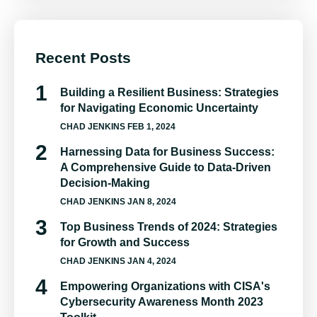
Recent Posts
Building a Resilient Business: Strategies
for Navigating Economic Uncertainty
CHAD JENKINS
FEB 1, 2024
Harnessing Data for Business Success:
A Comprehensive Guide to Data-Driven
Decision-Making
CHAD JENKINS
JAN 8, 2024
Top Business Trends of 2024: Strategies
for Growth and Success
CHAD JENKINS
JAN 4, 2024
Empowering Organizations with CISA's
Cybersecurity Awareness Month 2023