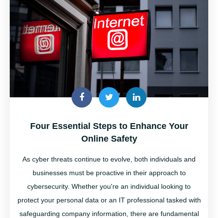
Four Essential Steps to Enhance Your
Online Safety
As cyber threats continue to evolve, both individuals and
businesses must be proactive in their approach to
cybersecurity. Whether
you're
an individual looking to
protect your personal data or an IT professional tasked with
safeguarding company information, there are fundamental