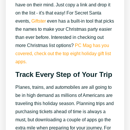
have on their mind. Just copy a link and drop it
on the list - it's that easy! For Secret Santa
events,
Giftster
even has a built-in tool that picks
the names to make your Christmas party easier
than ever before. Interested in checking out
more Christmas list options?
PC Mag has you
covered, check out the top eight holiday gift list
apps.
Track Every Step of Your Trip
Planes, trains, and automobiles are all going to
be in high demand as millions of Americans are
traveling this holiday season. Planning trips and
purchasing tickets ahead of time is always a
must, but downloading a couple of apps go the
extra mile when preparing for your journey. For