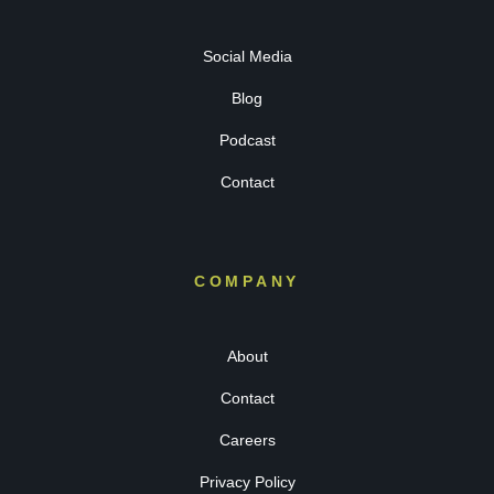
Social Media
Blog
Podcast
Contact
COMPANY
About
Contact
Careers
Privacy Policy