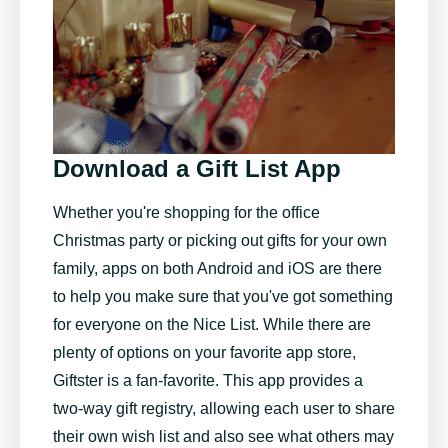
Download a Gift List App
Whether you're shopping for the office
Christmas party or picking out gifts for your own
family, apps on both Android and iOS are there
to help you make sure that you've got something
for everyone on the Nice List. While there are
plenty of options on your favorite app store,
Giftster
is a fan-favorite. This app provides a
two-way gift registry, allowing each user to share
their own wish list and also see what others may