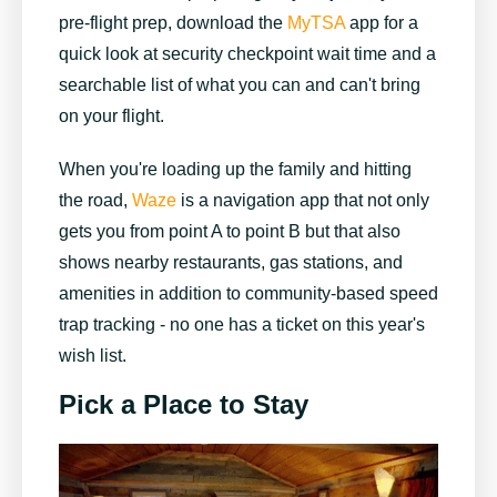
pre-flight prep, download the
MyTSA
app for a
quick look at security checkpoint wait time and a
searchable list of what you can and can't bring
on your flight.
When you're loading up the family and hitting
the road,
Waze
is a navigation app that not only
gets you from point A to point B but that also
shows nearby restaurants, gas stations, and
amenities in addition to community-based speed
trap tracking - no one has a ticket on this year's
wish list.
Pick a Place to Stay