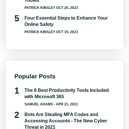
Toolkit
PATRICK KINSLEY
OCT 26, 2023
Four Essential Steps to Enhance Your
Online Safety
PATRICK KINSLEY
OCT 19, 2023
Popular Posts
The 8 Best Productivity Tools Included
with Microsoft 365
SAMUEL ADAMS
- APR 21, 2021
Bots Are Stealing MFA Codes and
Accessing Accounts - The New Cyber
Threat in 2021