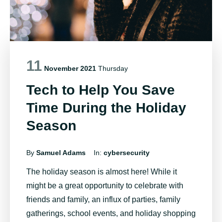
11
November 2021
Thursday
Tech to Help You Save
Time During the Holiday
Season
By
Samuel Adams
In:
cybersecurity
The holiday season is almost here! While it
might be a great opportunity to celebrate with
friends and family, an influx of parties, family
gatherings, school events, and holiday shopping