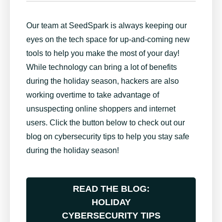
Our team at SeedSpark is always keeping our
eyes on the tech space for up-and-coming new
tools to help you make the most of your day!
While technology can bring a lot of benefits
during the holiday season, hackers are also
working overtime to take advantage of
unsuspecting online shoppers and internet
users. Click the button below to check out our
blog on cybersecurity tips to help you stay safe
during the holiday season!
READ THE
BLOG:
HOLIDAY
CYBERSECURITY TIPS