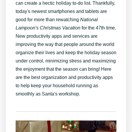
can create a hectic holiday to-do list. Thankfully,
today's newest smartphones and tablets are
good for more than rewatching
National
Lampoon's Christmas Vacation
for the 47th time.
New productivity apps and services are
improving the way that people around the world
organize their lives and keep the holiday season
under control, minimizing stress and maximizing
the enjoyment that the season can bring! Here
are the best organization and productivity apps
to help keep your household running as
smoothly as Santa's workshop.