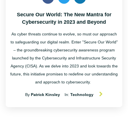
Secure Our World: The New Mantra for
Cybersecurity in 2023 and Beyond
As cyber threats continue to evolve, so must our approach
to safeguarding our digital realm. Enter "Secure Our World"
– the groundbreaking cybersecurity awareness program
launched by the Cybersecurity and Infrastructure Security
Agency (CISA). As we delve into 2023 and look towards the
future, this initiative promises to redefine our understanding
and approach to cybersecurity.
By
Patrick Kinsley
In:
Technology