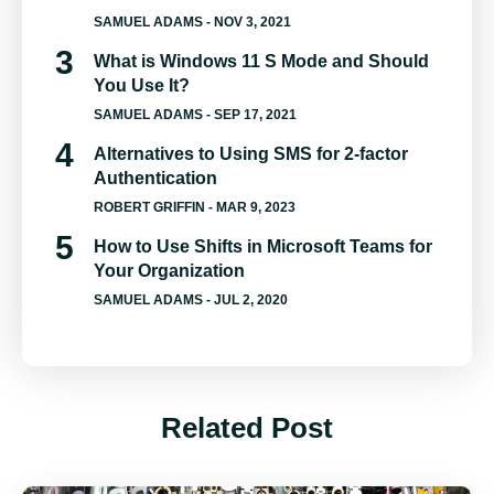
SAMUEL ADAMS
- NOV 3, 2021
What is Windows 11 S Mode and Should
You Use It?
SAMUEL ADAMS
- SEP 17, 2021
Alternatives to Using SMS for 2-factor
Authentication
ROBERT GRIFFIN
- MAR 9, 2023
How to Use Shifts in Microsoft Teams for
Your Organization
SAMUEL ADAMS
- JUL 2, 2020
Related Post