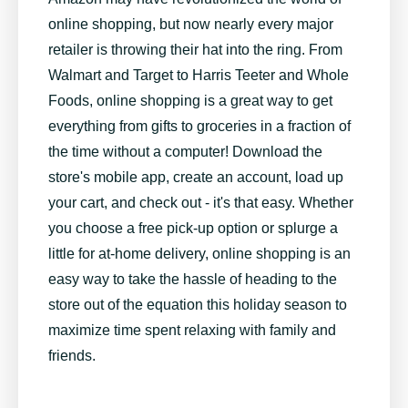
online shopping, but now nearly every major
retailer is throwing their hat into the ring. From
Walmart and Target to Harris Teeter and Whole
Foods, online shopping is a great way to get
everything from gifts to groceries in a fraction of
the time without a computer! Download the
store's mobile app, create an account, load up
your cart, and check out - it's that easy. Whether
you choose a free pick-up option or splurge a
little for at-home delivery, online shopping is an
easy way to take the hassle of heading to the
store out of the equation this holiday season to
maximize time spent relaxing with family and
friends.