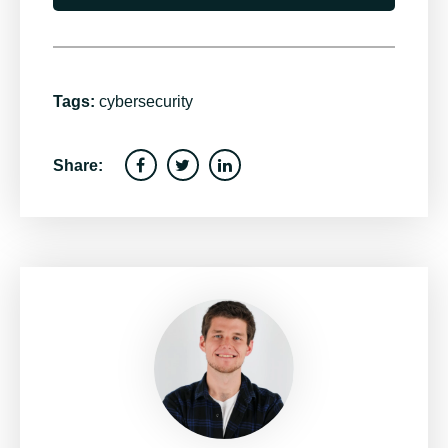
Tags:
cybersecurity
Share: