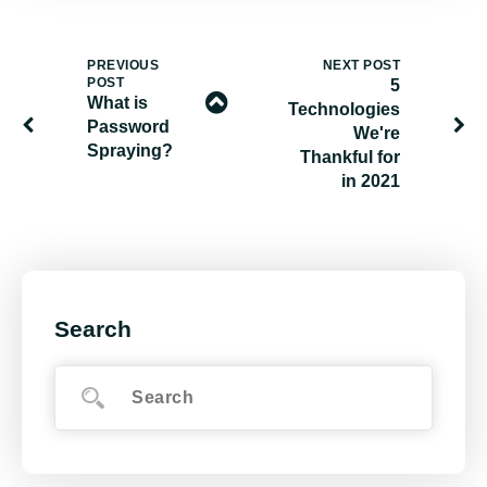
PREVIOUS
NEXT POST
POST
5
What is
Technologies
Password
We're
Spraying?
Thankful for
in 2021
Search