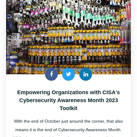
Empowering Organizations with CISA's
Cybersecurity Awareness Month 2023
Toolkit
With the end of October just around the corner, that also
means it is the end of Cybersecurity Awareness Month
.