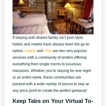
If staying with distant family isn't your style,
hotels and motels have always been the go-to
option.
Airbnb
and
Vrbo
are two very popular
services with a community of renters offering
everything from single rooms to luxurious
mansions. Whether you're staying for one night
or an entire week, these communities are
packed with a wide variety of places to stay at
any price point to create the perfect getaway!
Keep Tabs on Your Virtual To-