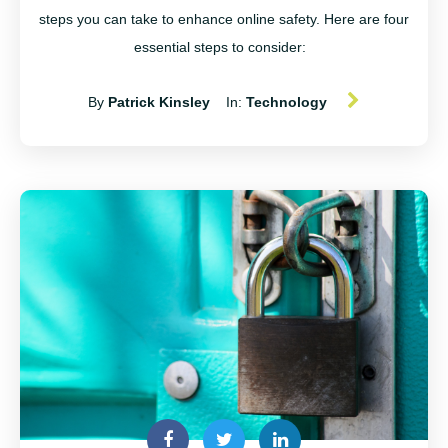
steps you can take to enhance online safety. Here are four
essential steps to consider:
By
Patrick Kinsley
In:
Technology