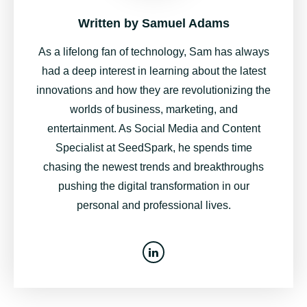
Written by
Samuel Adams
As a lifelong fan of technology, Sam has always
had a deep interest in learning about the latest
innovations and how they are revolutionizing the
worlds of business, marketing, and
entertainment. As Social Media and Content
Specialist at SeedSpark, he spends time
chasing the newest trends and breakthroughs
pushing the digital transformation in our
personal and professional lives.