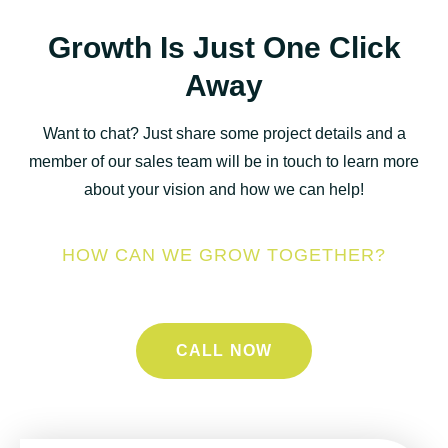
Growth Is Just One Click
Away
Want to chat? Just share some project details and a
member of our sales team will be in touch to learn more
about your vision and how we can help!
HOW CAN WE GROW TOGETHER?
CALL NOW