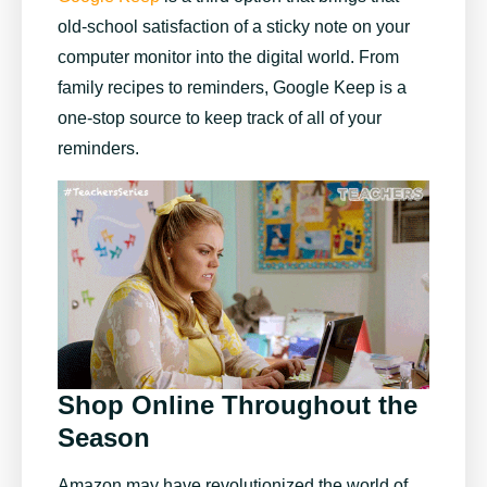
old-school satisfaction of a sticky note on your
computer monitor into the digital world. From
family recipes to reminders, Google Keep is a
one-stop source to keep track of all of your
reminders.
Shop Online Throughout the
Season
Amazon may have revolutionized the world of