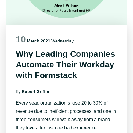
10
March 2021
Wednesday
Why Leading Companies
Automate Their Workday
with Formstack
By
Robert Griffin
Every year, organization’s
lose 20 to 30% of
revenue
due to inefficient processes, and
one in
three consumers
will walk away from a brand
they love after just one bad experience.