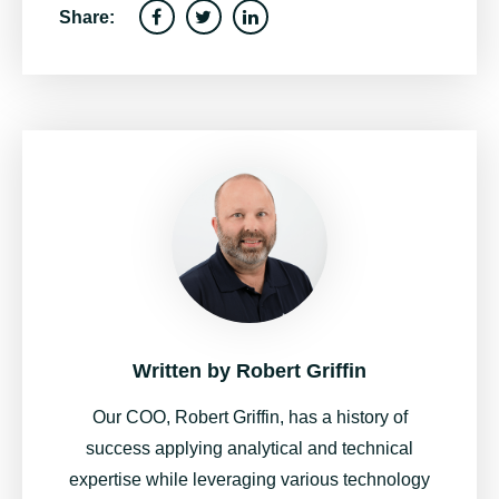
Share:
Written by
Robert Griffin
Our COO, Robert Griffin, has a history of
success applying analytical and technical
expertise while leveraging various technology