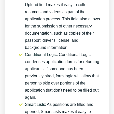
Upload field makes it easy to collect
resumes and videos as part of the
application process. This field also allows
for the submission of other necessary
documentation, such as copies of their
passport, driver's license, and
background information.
Conditional Logic
: Conditional Logic
condenses application forms for returning
applicants. If someone has been
previously hired, form logic will allow that
person to skip over portions of the
application that don't need to be filled out
again.
Smart Lists
: As positions are filled and
opened, Smart Lists makes it easy to