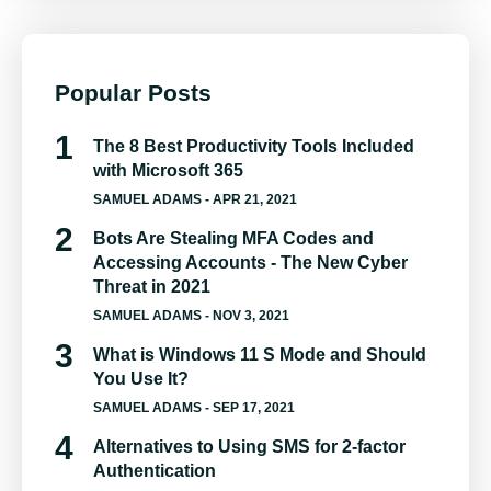
Popular Posts
The 8 Best Productivity Tools Included
with Microsoft 365
SAMUEL ADAMS
- APR 21, 2021
Bots Are Stealing MFA Codes and
Accessing Accounts - The New Cyber
Threat in 2021
SAMUEL ADAMS
- NOV 3, 2021
What is Windows 11 S Mode and Should
You Use It?
SAMUEL ADAMS
- SEP 17, 2021
Alternatives to Using SMS for 2-factor
Authentication