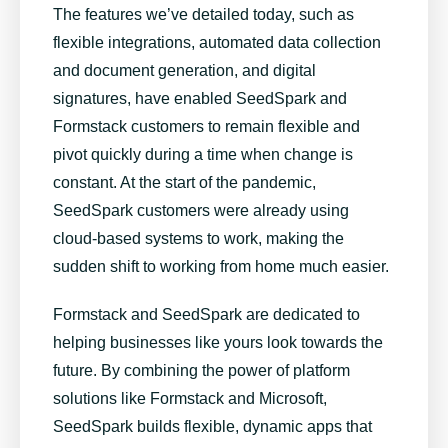
The features we’ve detailed today, such as
flexible integrations, automated data collection
and document generation, and digital
signatures, have enabled SeedSpark and
Formstack customers to remain flexible and
pivot quickly during a time when change is
constant. At the start of the pandemic,
SeedSpark customers were already using
cloud-based systems to work
, making the
sudden shift to working from home much easier.
Formstack and SeedSpark are dedicated to
helping businesses like yours look towards the
future. By combining the power of platform
solutions like Formstack and Microsoft,
SeedSpark builds flexible,
dynamic apps
that