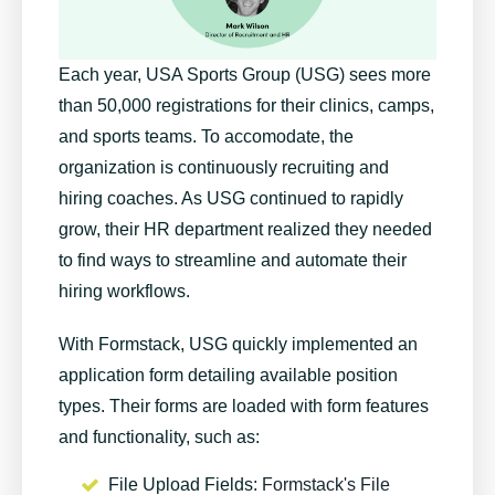
Each year, USA Sports Group (USG) sees more
than 50,000 registrations for their clinics, camps,
and sports teams. To accomodate, the
organization is continuously recruiting and
hiring coaches. As USG continued to rapidly
grow, their HR department realized they needed
to find ways to streamline and automate their
hiring workflows.
With Formstack, USG quickly implemented an
application form detailing available position
types. Their forms are loaded with form features
and functionality, such as:
File Upload Fields
: Formstack's File