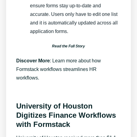
ensure forms stay up-to-date and
accurate. Users only have to edit one list
and it is automatically updated across all
application forms.
Read the Full Story
Discover More
:
Learn more about how
Formstack workflows streamlines HR
workflows
.
University of Houston
Digitizes Finance Workflows
with Formstack