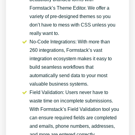
Formstack’s Theme Editor. We offer a
variety of pre-designed themes so you
don’t have to mess with CSS unless you
really want to.
No-Code Integrations
: With more than
260 integrations, Formstack’s vast
integration ecosystem makes it easy to
build seamless workflows that
automatically send data to your most
valuable business systems.
Field Validation
: Users never have to
waste time on incomplete submissions.
With Formstack’s Field Validation tool you
can ensure required fields are completed
and emails, phone numbers, addresses,
and more are entered correctly.