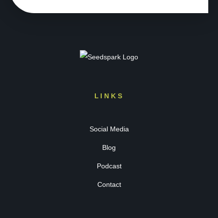
LINKS
Social Media
Blog
Podcast
Contact