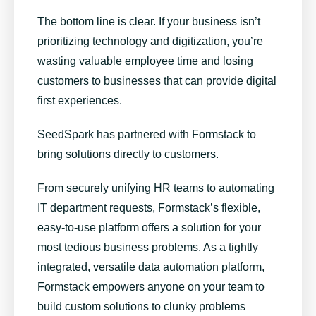
The bottom line is clear. If your business isn’t
prioritizing technology and digitization, you’re
wasting valuable employee time and losing
customers to businesses that can provide digital
first experiences.
SeedSpark has partnered with Formstack
to
bring solutions directly to customers.
From securely unifying HR teams to automating
IT department requests,
Formstack’s flexible,
easy-to-use platform
offers a solution for your
most tedious business problems. As a tightly
integrated, versatile data automation platform,
Formstack empowers anyone on your team to
build custom solutions to clunky problems