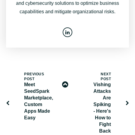
and cybersecurity solutions to optimize business
capabilities and mitigate organizational risks.
PREVIOUS
NEXT
POST
POST
Meet
Vishing
SeedSpark
Attacks
Marketplace,
Are
Custom
Spiking
Apps Made
- Here's
Easy
How to
Fight
Back