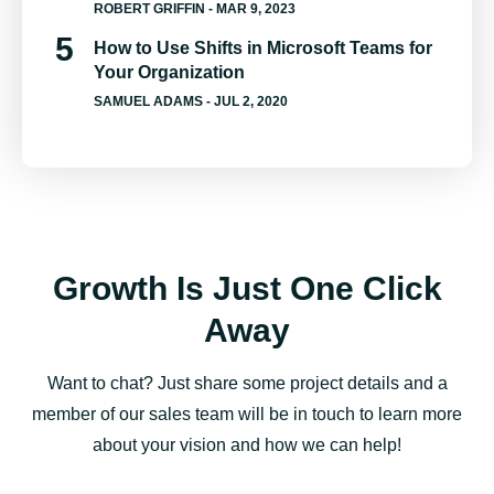
ROBERT GRIFFIN
- MAR 9, 2023
How to Use Shifts in Microsoft Teams for
Your Organization
SAMUEL ADAMS
- JUL 2, 2020
Growth Is Just One Click
Away
Want to chat? Just share some project details and a
member of our sales team will be in touch to learn more
about your vision and how we can help!