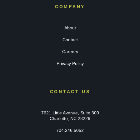
COMPANY
About
Contact
Careers
Privacy Policy
CONTACT US
7621 Little Avenue, Suite 300
Charlotte, NC 28226
704.246.5052