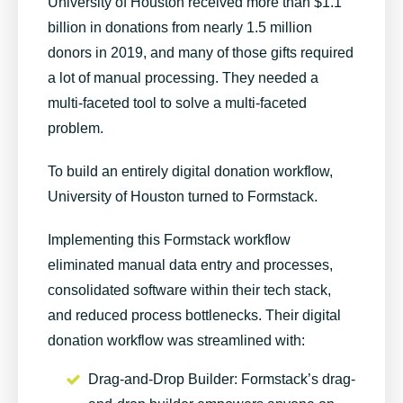
University of Houston received more than $1.1
billion in donations from nearly 1.5 million
donors in 2019, and many of those gifts required
a lot of manual processing. They needed a
multi-faceted tool to solve a multi-faceted
problem.
To build an entirely digital donation workflow,
University of Houston turned to Formstack.
Implementing this Formstack workflow
eliminated manual data entry and processes,
consolidated software within their tech stack,
and reduced process bottlenecks. Their digital
donation workflow was streamlined with:
Drag-and-Drop Builder
: Formstack’s drag-