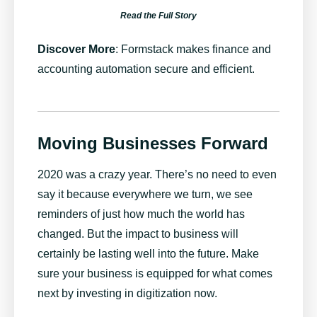
Read the Full Story
Discover More
:
Formstack makes finance and
accounting automation secure and efficient
.
Moving Businesses Forward
2020 was a crazy year. There’s no need to even
say it because everywhere we turn, we see
reminders of just how much the world has
changed. But the impact to business will
certainly be lasting well into the future. Make
sure your business is equipped for what comes
next by investing in digitization now.