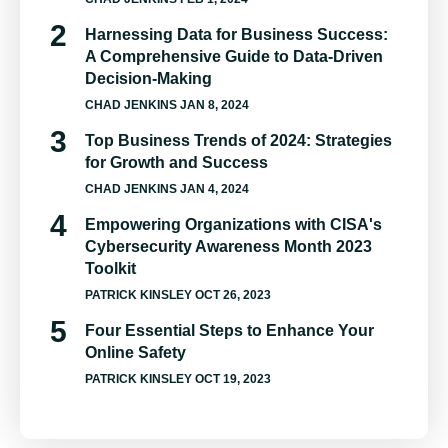
Harnessing Data for Business Success:
A Comprehensive Guide to Data-Driven
Decision-Making
CHAD JENKINS
JAN 8, 2024
Top Business Trends of 2024: Strategies
for Growth and Success
CHAD JENKINS
JAN 4, 2024
Empowering Organizations with CISA's
Cybersecurity Awareness Month 2023
Toolkit
PATRICK KINSLEY
OCT 26, 2023
Four Essential Steps to Enhance Your
Online Safety
PATRICK KINSLEY
OCT 19, 2023