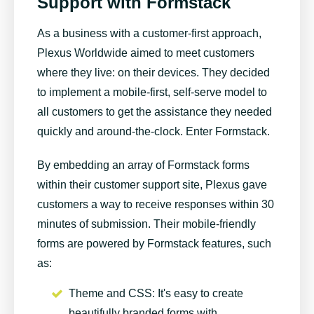
Support with Formstack
As a business with a customer-first approach,
Plexus Worldwide
aimed to meet customers
where they live: on their devices. They decided
to implement a mobile-first, self-serve model to
all customers to get the assistance they needed
quickly and around-the-clock. Enter Formstack.
By embedding an array of Formstack forms
within their customer support site, Plexus gave
customers a way to receive responses within 30
minutes of submission. Their mobile-friendly
forms are powered by Formstack features, such
as:
Theme and CSS
: It's easy to create
beautifully branded forms with