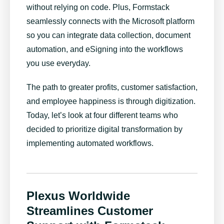
without relying on code. Plus, Formstack
seamlessly connects with the Microsoft platform
so you can integrate data collection, document
automation, and eSigning into the workflows
you use everyday.
The path to greater profits, customer satisfaction,
and employee happiness is through digitization.
Today, let’s look at four different teams who
decided to prioritize digital transformation by
implementing automated workflows.
Plexus Worldwide
Streamlines Customer