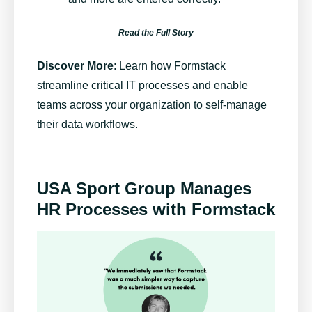
Read the Full Story
Discover More
:
Learn how Formstack
streamline critical IT processes and enable
teams across your organization to self-manage
their data workflows.
USA Sport Group Manages
HR Processes with Formstack