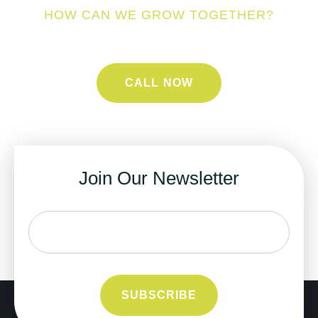
HOW CAN WE GROW TOGETHER?
CALL NOW
Join Our Newsletter