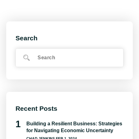
Search
Recent Posts
Building a Resilient Business: Strategies
for Navigating Economic Uncertainty
CHAD JENKINS
FEB 1, 2024