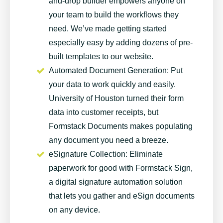
and-drop builder empowers anyone on
your team to build the workflows they
need. We’ve made getting started
especially easy by adding dozens of
pre-
built templates
to our website.
Automated Document Generation
: Put
your data to work quickly and easily.
University of Houston turned their form
data into customer receipts, but
Formstack Documents
makes populating
any document you need a breeze.
eSignature Collection
: Eliminate
paperwork for good with Formstack Sign,
a digital signature automation solution
that lets you gather and eSign documents
on any device.