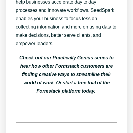
help businesses accelerate day to day
processes and innovate workflows. SeedSpark
enables your business to focus less on
collecting information and more on using data to
make decisions, better serve clients, and
empower leaders.
Check out our
Practically Genius series
to
hear how other Formstack customers are
finding creative ways to streamline their
world of work. Or
start a free trial of the
Formstack platform today
.