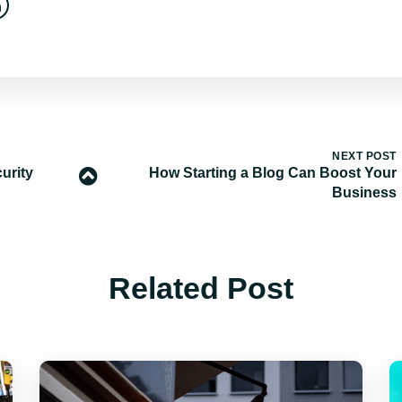
NEXT POST
urity
How Starting a Blog Can Boost Your
Business
Related Post