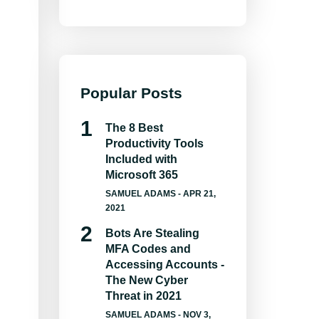
Popular Posts
The 8 Best
Productivity Tools
Included with
Microsoft 365
SAMUEL ADAMS
- APR 21,
2021
Bots Are Stealing
MFA Codes and
Accessing Accounts -
The New Cyber
Threat in 2021
SAMUEL ADAMS
- NOV 3,