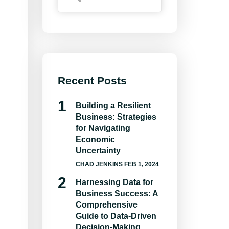
Recent Posts
Building a Resilient
Business: Strategies
for Navigating
Economic
Uncertainty
CHAD JENKINS
FEB 1, 2024
Harnessing Data for
Business Success: A
Comprehensive
Guide to Data-Driven
Decision-Making