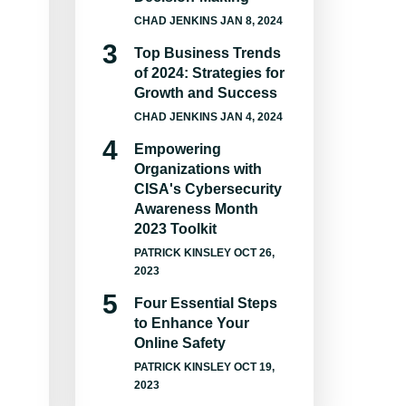
CHAD JENKINS
JAN 8, 2024
Top Business Trends
of 2024: Strategies for
Growth and Success
CHAD JENKINS
JAN 4, 2024
Empowering
Organizations with
CISA's Cybersecurity
Awareness Month
2023 Toolkit
PATRICK KINSLEY
OCT 26,
2023
Four Essential Steps
to Enhance Your
Online Safety
PATRICK KINSLEY
OCT 19,
2023