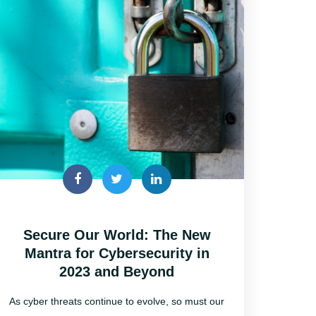
Secure Our World: The New
Mantra for Cybersecurity in
2023 and Beyond
As cyber threats continue to evolve, so must our