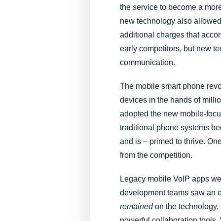
the service to become a more 
new technology also allowed 
additional charges that ac
early competitors, but new te
communication.
The mobile smart phone revol
devices in the hands of mill
adopted the new mobile-focus
traditional phone systems be
and is – primed to thrive. On
from the competition.
Legacy mobile VoIP apps were
development teams saw an opp
remained
on the technology. 
powerful collaboration tools.