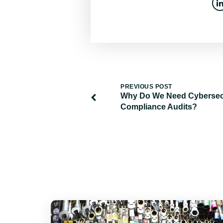
PREVIOUS POST
Why Do We Need Cybersec
Compliance Audits?