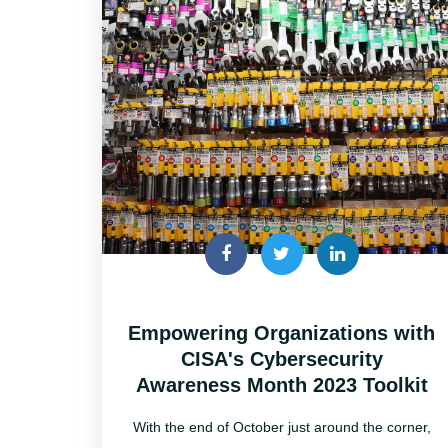
Empowering Organizations with
CISA's Cybersecurity
Awareness Month 2023 Toolkit
With the end of October just around the corner,