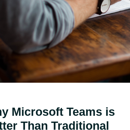
y Microsoft Teams is
tter Than Traditional