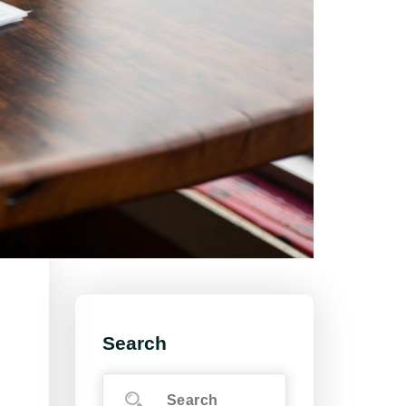
Search