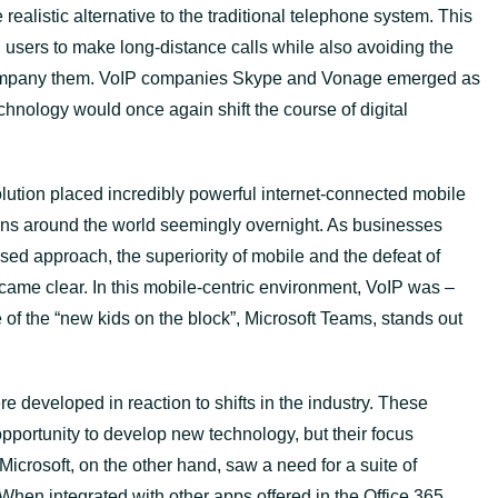
realistic alternative to the traditional telephone system. This
users to make long-distance calls while also avoiding the
company them. VoIP companies Skype and Vonage emerged as
chnology would once again shift the course of digital
ution placed incredibly powerful internet-connected mobile
ions around the world seemingly overnight. As businesses
ed approach, the superiority of mobile and the defeat of
came clear. In this mobile-centric environment, VoIP was –
e of the “new kids on the block”, Microsoft Teams, stands out
 developed in reaction to shifts in the industry. These
ortunity to develop new technology, but their focus
Microsoft, on the other hand, saw a need for a suite of
 When integrated with other apps offered in the Office 365