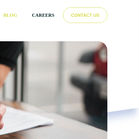
CONTACT US
BLOG
CAREERS