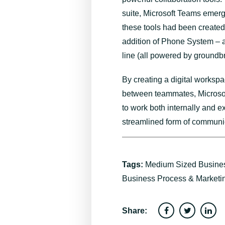
suite, Microsoft Teams emerge
these tools had been created,
addition of Phone System – a
line (all powered by ground
By creating a digital worksp
between teammates, Microsof
to work both internally and e
streamlined form of communic
Tags:
Medium Sized Busine
Business Process & Marketi
Share: