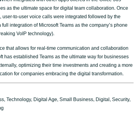
s as the ultimate space for digital team collaboration. Once
 user-to-user voice calls were integrated followed by the
 full integration of Microsoft Teams as the company’s phone
breaking VoIP technology).
ace that allows for real-time communication and collaboration
t has established Teams as the ultimate way for businesses
xternally, optimizing their time investments and creating a more
ation for companies embracing the digital transformation.
ss
,
Technology
,
Digital Age
,
Small Business
,
Digital
,
Security
,
ng