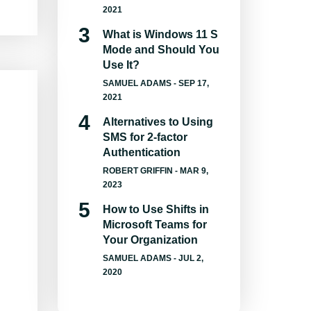
2021
What is Windows 11 S
Mode and Should You
Use It?
SAMUEL ADAMS
- SEP 17,
2021
Alternatives to Using
SMS for 2-factor
Authentication
ROBERT GRIFFIN
- MAR 9,
2023
How to Use Shifts in
Microsoft Teams for
Your Organization
SAMUEL ADAMS
- JUL 2,
2020