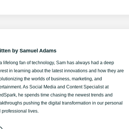
itten by
Samuel Adams
a lifelong fan of technology, Sam has always had a deep
erest in learning about the latest innovations and how they are
olutionizing the worlds of business, marketing, and
ertainment. As Social Media and Content Specialist at
dSpark, he spends time chasing the newest trends and
akthroughs pushing the digital transformation in our personal
 professional lives.