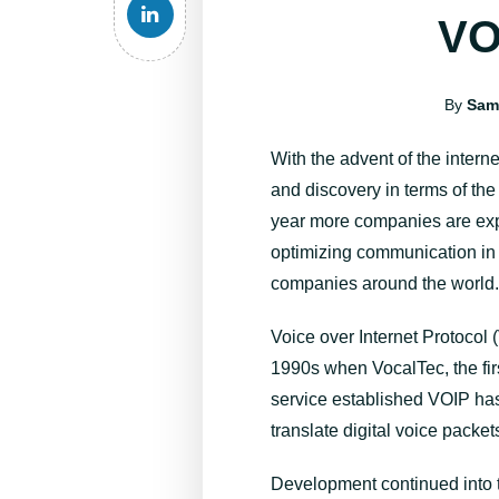
VO
By
Sam
With the advent of the intern
and discovery in terms of th
year more companies are expl
optimizing communication in t
companies around the world
Voice over Internet Protocol 
1990s when VocalTec, the firs
service established VOIP has
translate digital voice packet
Development continued into th