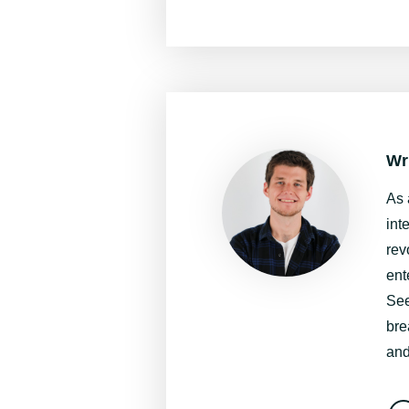
Wr
As 
int
rev
ent
See
bre
and