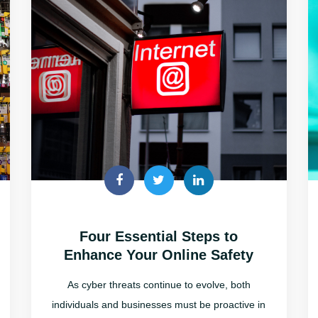
Four Essential Steps to
Enhance Your Online Safety
As cyber threats continue to evolve, both
individuals and businesses must be proactive in