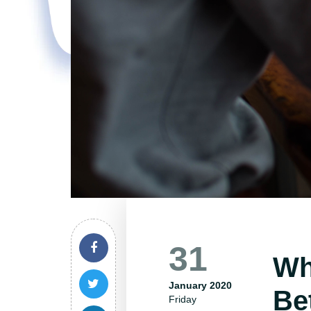
31
Wh
January 2020
Be
Friday