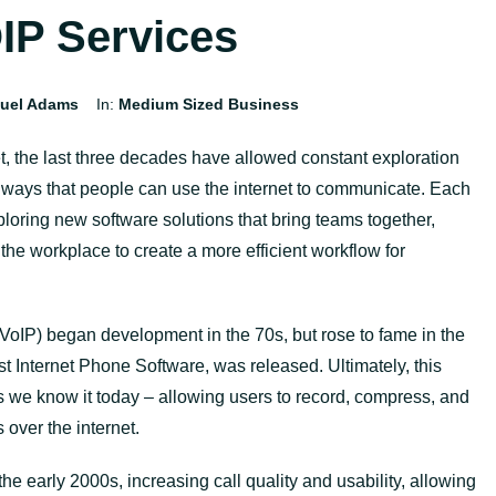
IP Services
uel Adams
In:
Medium Sized Business
et, the last three decades have allowed constant exploration
e ways that people can use the internet to communicate. Each
oring new software solutions that bring teams together,
he workplace to create a more efficient workflow for
.
(VoIP) began development in the 70s, but rose to fame in the
t Internet Phone Software, was released. Ultimately, this
 we know it today – allowing users to record, compress, and
s over the internet.
e early 2000s, increasing call quality and usability, allowing