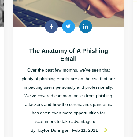
The Anatomy of A Phishing
Email
Over the past few months, we've seen that
plenty of phishing emails are on the rise that are
impacting users personally and professionally.
We've covered common tactics from phishing
attackers and how the coronavirus pandemic
has given even more opportunities for
scammers to take advantage of ...
By
Taylor Dolinger
Feb 11, 2021