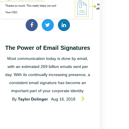
The Power of Email Signatures
Most communication today is done by email,
with an estimated 269 billion emails sent per
day. With its continually increasing presence, a
consistent email signature has become an
important part of your corporate identity.
By
Taylor Dolinger
Aug 16, 2018