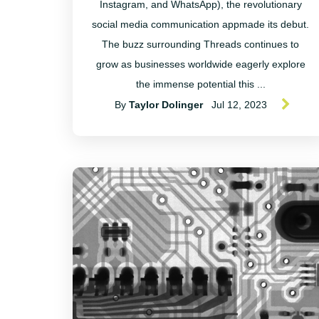
Instagram, and WhatsApp), the revolutionary
social media communication appmade its debut.
The buzz surrounding Threads continues to
grow as businesses worldwide eagerly explore
the immense potential this ...
By
Taylor Dolinger
Jul 12, 2023