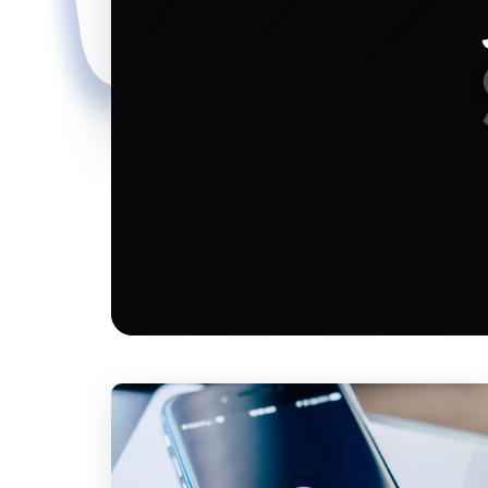
marketing tool