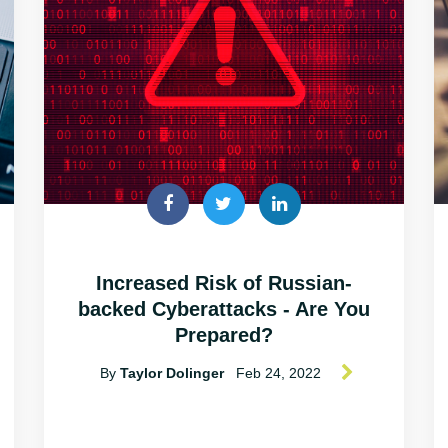
Increased Risk of Russian-
backed Cyberattacks - Are You
Prepared?
By
Taylor Dolinger
Feb 24, 2022