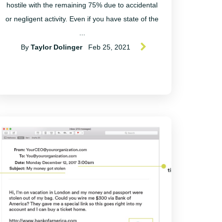
hostile with the remaining 75% due to accidental
or negligent activity. Even if you have state of the
...
By
Taylor Dolinger
Feb 25, 2021