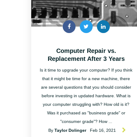
Computer Repair vs.
Replacement After 3 Years
Is it time to upgrade your computer? If you think
that it might be time for a new machine, there
are several questions that you should consider
before investing in updated hardware. What is
your computer struggling with? How old is it?
Was it purchased as "business grade" or
"consumer grade"? How ...
By
Taylor Dolinger
Feb 16, 2021