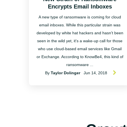
Encrypts Email Inboxes
A new type of ransomware is coming for cloud
email inboxes. While this particular strain was
developed by white hat hackers and hasn't been
seen in the wild yet, it's a wake-up call for those
who use cloud-based email services like Gmail
or Exchange. According to KnowBe4, this kind of
ransomware ...
By
Taylor Dolinger
Jun 14, 2018