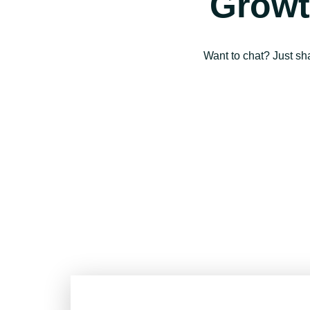
Growt
Want to chat? Just sh