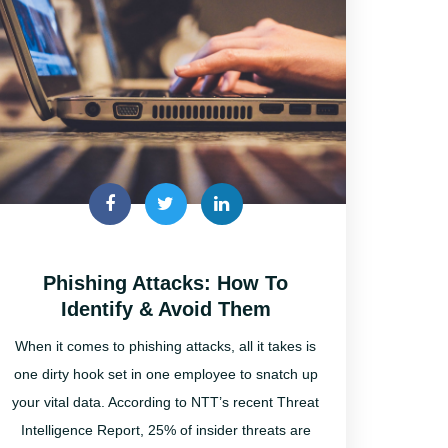
Phishing Attacks: How To
Identify & Avoid Them
When it comes to phishing attacks, all it takes is
one dirty hook set in one employee to snatch up
your vital data. According to NTT’s recent Threat
Intelligence Report, 25% of insider threats are