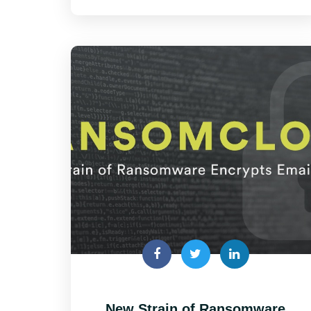
New Strain of Ransomware