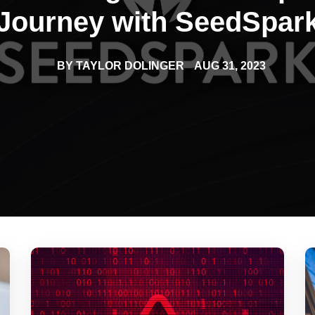
s that amplify brand impact and engagement.
Journey with SeedSpar
BY
TAYLOR DOLINGER
AUG 31, 2023