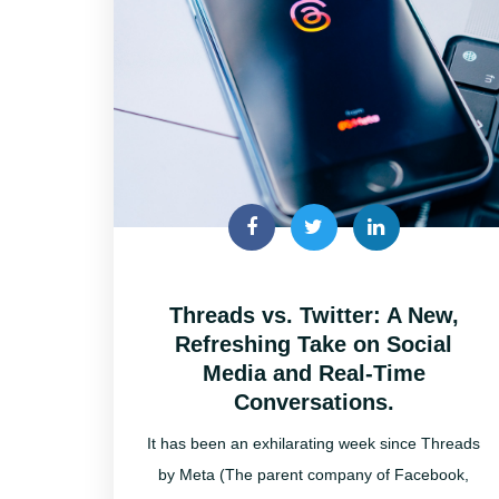
Threads vs. Twitter: A New,
Refreshing Take on Social
Media and Real-Time
Conversations.
It has been an exhilarating week since Threads
by Meta (The parent company of Facebook,