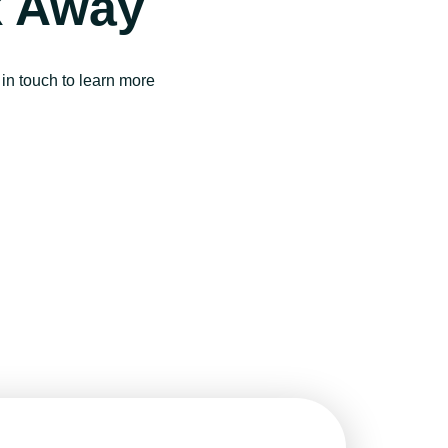
k Away
in touch to learn more