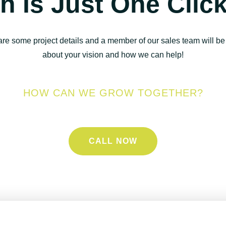
h Is Just One Clic
are some project details and a member of our sales team will be 
about your vision and how we can help!
HOW CAN WE GROW TOGETHER?
CALL NOW