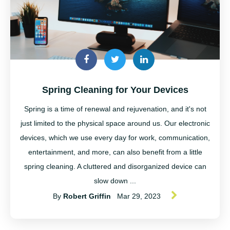
Spring Cleaning for Your Devices
Spring is a time of renewal and rejuvenation, and it's not
just limited to the physical space around us. Our electronic
devices, which we use every day for work, communication,
entertainment, and more, can also benefit from a little
spring cleaning. A cluttered and disorganized device can
slow down ...
By
Robert Griffin
Mar 29, 2023