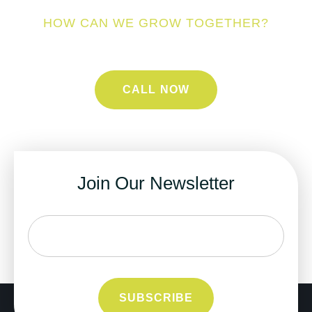
HOW CAN WE GROW TOGETHER?
CALL NOW
Join Our Newsletter