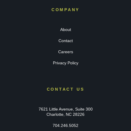
COMPANY
About
Contact
Careers
Privacy Policy
CONTACT US
7621 Little Avenue, Suite 300
Charlotte, NC 28226
704.246.5052