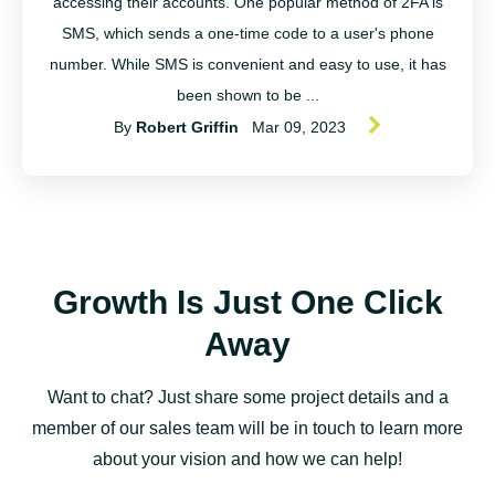
accessing their accounts. One popular method of 2FA is
SMS, which sends a one-time code to a user's phone
number. While SMS is convenient and easy to use, it has
been shown to be ...
By
Robert Griffin
Mar 09, 2023
Growth Is Just One Click
Away
Want to chat? Just share some project details and a
member of our sales team will be in touch to learn more
about your vision and how we can help!