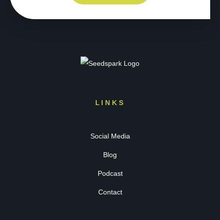
LINKS
Social Media
Blog
Podcast
Contact