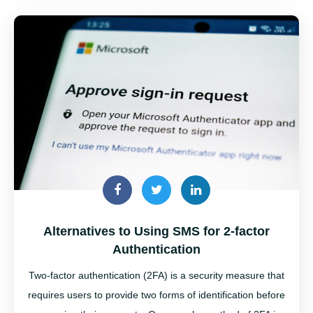
Alternatives to Using SMS for 2-factor
Authentication
Two-factor authentication (2FA) is a security measure that
requires users to provide two forms of identification before