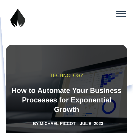
TECHNOLOGY
How to Automate Your Business
Processes for Exponential
Growth
BY
MICHAEL PICCOT
JUL 6, 2023