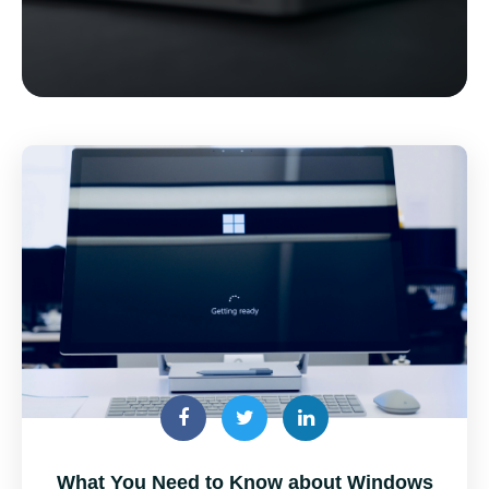
What You Need to Know about Windows