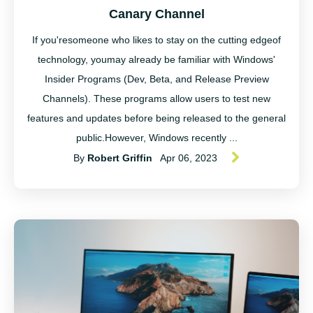
Canary Channel
If you'resomeone who likes to stay on the cutting edgeof
technology, youmay already be familiar with Windows'
Insider Programs (Dev, Beta, and Release Preview
Channels). These programs allow users to test new
features and updates before being released to the general
public.However, Windows recently ...
By
Robert Griffin
Apr 06, 2023