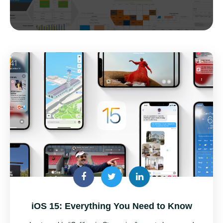
iOS 15: Everything You Need to Know