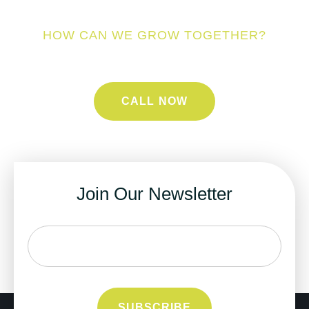
HOW CAN WE GROW TOGETHER?
CALL NOW
Join Our Newsletter