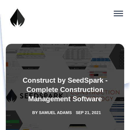
Construct by SeedSpark -
Complete Construction
Management Software
BY
SAMUEL ADAMS
SEP 21, 2021