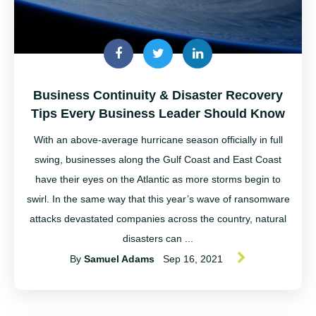
Business Continuity & Disaster Recovery
Tips Every Business Leader Should Know
With an above-average hurricane season officially in full
swing, businesses along the Gulf Coast and East Coast
have their eyes on the Atlantic as more storms begin to
swirl. In the same way that this year’s wave of ransomware
attacks devastated companies across the country, natural
disasters can ...
By
Samuel Adams
Sep 16, 2021