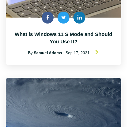
What is Windows 11 S Mode and Should
You Use It?
By
Samuel Adams
Sep 17, 2021