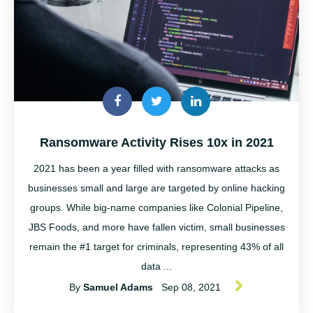
Ransomware Activity Rises 10x in 2021
2021 has been a year filled with ransomware attacks as
businesses small and large are targeted by online hacking
groups. While big-name companies like Colonial Pipeline,
JBS Foods, and more have fallen victim, small businesses
remain the #1 target for criminals, representing 43% of all
data ...
By
Samuel Adams
Sep 08, 2021