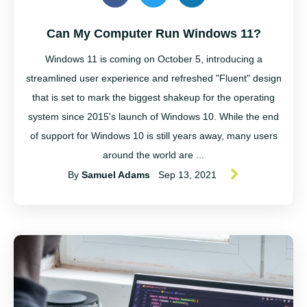
Can My Computer Run Windows 11?
Windows 11 is coming on October 5, introducing a
streamlined user experience and refreshed "Fluent" design
that is set to mark the biggest shakeup for the operating
system since 2015's launch of Windows 10. While the end
of support for Windows 10 is still years away, many users
around the world are ...
By
Samuel Adams
Sep 13, 2021