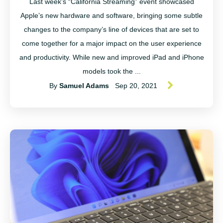
Last week’s “California Streaming” event showcased
Apple’s new hardware and software, bringing some subtle
changes to the company’s line of devices that are set to
come together for a major impact on the user experience
and productivity. While new and improved iPad and iPhone
models took the ...
By
Samuel Adams
Sep 20, 2021