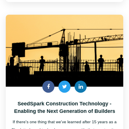
SeedSpark Construction Technology -
Enabling the Next Generation of Builders
If there's one thing that we've learned after 15 years as a