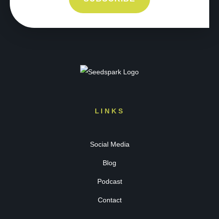
LINKS
Social Media
Blog
Podcast
Contact