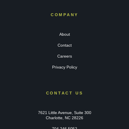
COMPANY
About
Contact
Careers
Privacy Policy
CONTACT US
7621 Little Avenue, Suite 300
Charlotte, NC 28226
704.246.5052