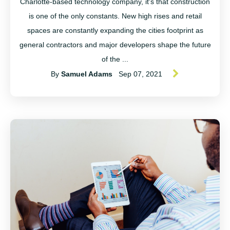
Charlotte-based technology company, it's that construction
is one of the only constants. New high rises and retail
spaces are constantly expanding the cities footprint as
general contractors and major developers shape the future
of the ...
By
Samuel Adams
Sep 07, 2021