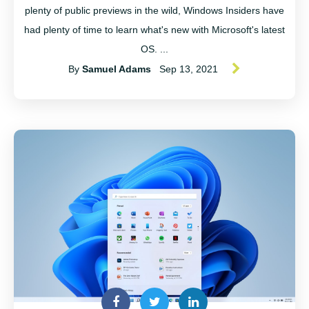
plenty of public previews in the wild, Windows Insiders have
had plenty of time to learn what's new with Microsoft's latest
OS. ...
By
Samuel Adams
Sep 13, 2021