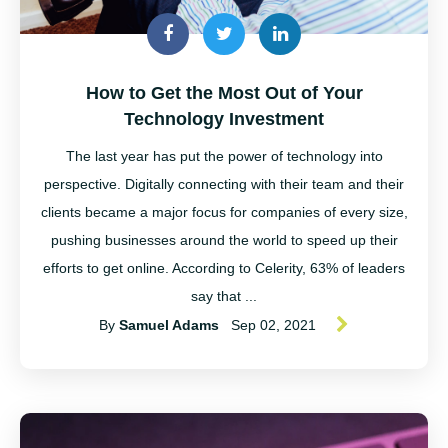
How to Get the Most Out of Your
Technology Investment
The last year has put the power of technology into
perspective. Digitally connecting with their team and their
clients became a major focus for companies of every size,
pushing businesses around the world to speed up their
efforts to get online. According to Celerity, 63% of leaders
say that ...
By
Samuel Adams
Sep 02, 2021