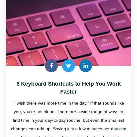
6 Keyboard Shortcuts to Help You Work
Faster
"I wish there was more time in the day." If that sounds like
you, you're not alone! There are a wide range of ways to
find time in your day-to-day routine, but even the smallest
changes can add up. Saving just a few minutes per day can