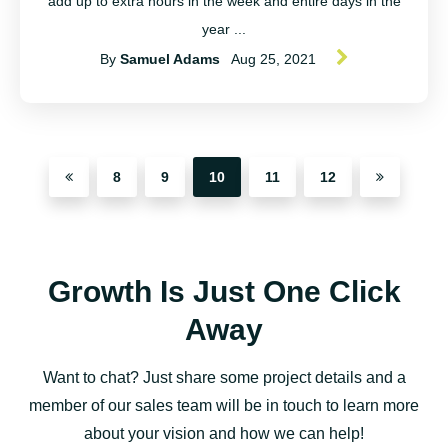
add up to extra hours in the week and entire days in the
year ...
By
Samuel Adams
Aug 25, 2021
8
9
10
11
12
Growth Is Just One Click
Away
Want to chat? Just share some project details and a
member of our sales team will be in touch to learn more
about your vision and how we can help!