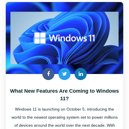
What New Features Are Coming to Windows
11?
Windows 11 is launching on October 5, introducing the
world to the newest operating system set to power millions
of devices around the world over the next decade. With